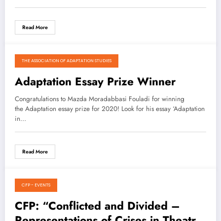
Read More
THE ASSOCIATION OF ADAPTATION STUDIES
January 4, 2021
Adaptation Essay Prize Winner
Congratulations to Mazda Moradabbasi Fouladi for winning
the Adaptation essay prize for 2020! Look for his essay ‘Adaptation
in…
Read More
CFP - EVENTS
January 3, 2021
CFP: “Conflicted and Divided –
Representations of Crises in Theatre,