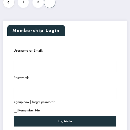
Posts
1
3
4
pagination
Membership Login
Username or Email:
Password:
|
signup now
forgot password?
Remember Me