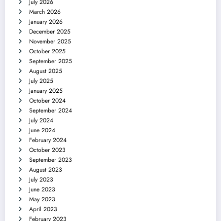
July 2026
March 2026
January 2026
December 2025
November 2025
October 2025
September 2025
August 2025
July 2025
January 2025
October 2024
September 2024
July 2024
June 2024
February 2024
October 2023
September 2023
August 2023
July 2023
June 2023
May 2023
April 2023
February 2023