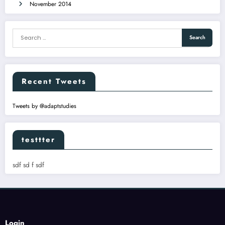
November 2014
Recent Tweets
Tweets by @adaptstudies
testtter
sdf sd f sdf
Login