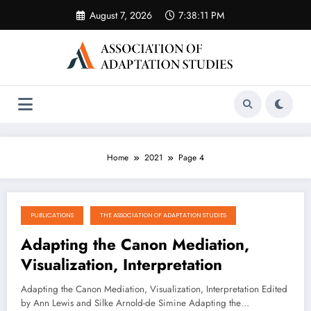
Skip
August 7, 2026
7:38:12 PM
to
content
Home
2021
Page 4
PUBLICATIONS
THE ASSOCIATION OF ADAPTATION STUDIES
January 5, 2021
Adapting the Canon Mediation,
Visualization, Interpretation
Adapting the Canon Mediation, Visualization, Interpretation Edited
by Ann Lewis and Silke Arnold-de Simine Adapting the…