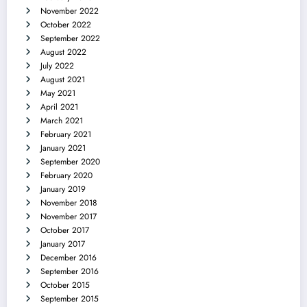
November 2022
October 2022
September 2022
August 2022
July 2022
August 2021
May 2021
April 2021
March 2021
February 2021
January 2021
September 2020
February 2020
January 2019
November 2018
November 2017
October 2017
January 2017
December 2016
September 2016
October 2015
September 2015