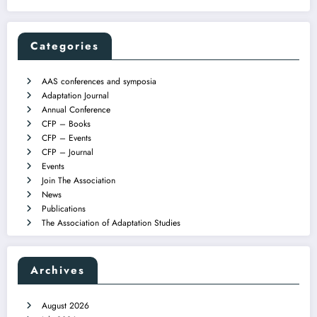
Categories
AAS conferences and symposia
Adaptation Journal
Annual Conference
CFP – Books
CFP – Events
CFP – Journal
Events
Join The Association
News
Publications
The Association of Adaptation Studies
Archives
August 2026