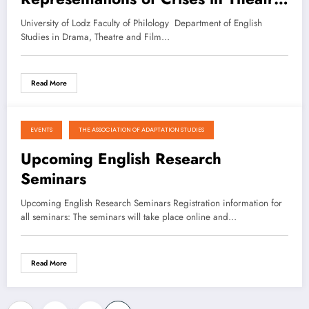
Film and Media”
University of Lodz Faculty of Philology Department of English
Studies in Drama, Theatre and Film…
Read More
EVENTS
THE ASSOCIATION OF ADAPTATION STUDIES
January 2, 2021
Upcoming English Research
Seminars
Upcoming English Research Seminars Registration information for
all seminars: The seminars will take place online and…
Read More
…