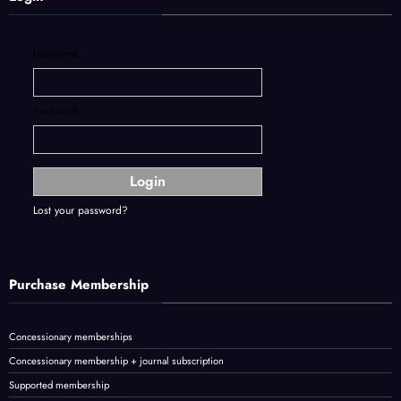
Username:
Password:
Lost your password?
Purchase Membership
Concessionary memberships
Concessionary membership + journal subscription
Supported membership