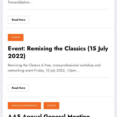
Transcr(é)ation…
Read More
EVENTS
August 16, 2021
Event: Remixing the Classics (15 July
2022)
Remixing the Classics A free, cross-professional workshop and
networking event Friday, 15 July 2022, 1-5pm…
Read More
ANNUAL CONFERENCE
EVENTS
August 16, 2021
AAS Annual General Meeting