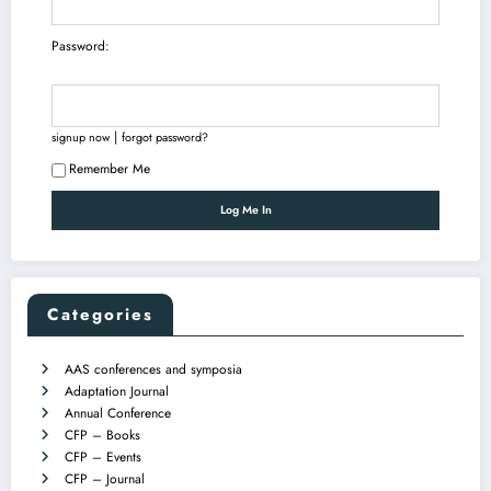
Password:
|
signup now
forgot password?
Remember Me
Categories
AAS conferences and symposia
Adaptation Journal
Annual Conference
CFP – Books
CFP – Events
CFP – Journal