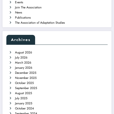
Events
Join The Association
News
Publications
The Association of Adaptation Studies
Archives
August 2026
July 2026
March 2026
January 2026
December 2025
November 2025
October 2025
September 2025
August 2025
July 2025
January 2025
October 2024
September 2024