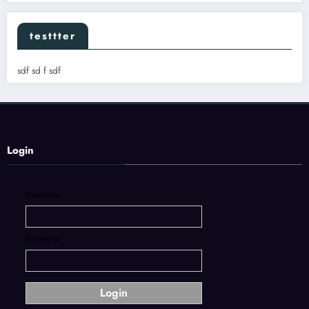
testtter
sdf sd f sdf
Login
Username:
Password: