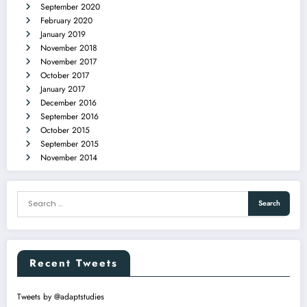
September 2020
February 2020
January 2019
November 2018
November 2017
October 2017
January 2017
December 2016
September 2016
October 2015
September 2015
November 2014
Recent Tweets
Tweets by @adaptstudies