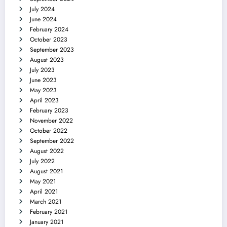
July 2024
June 2024
February 2024
October 2023
September 2023
August 2023
July 2023
June 2023
May 2023
April 2023
February 2023
November 2022
October 2022
September 2022
August 2022
July 2022
August 2021
May 2021
April 2021
March 2021
February 2021
January 2021