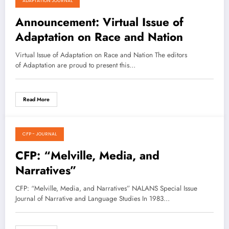
ADAPTATION JOURNAL
August 15, 2021
Announcement: Virtual Issue of
Adaptation on Race and Nation
Virtual Issue of Adaptation on Race and Nation The editors
of Adaptation are proud to present this…
Read More
CFP - JOURNAL
May 2, 2021
CFP: “Melville, Media, and
Narratives”
CFP: “Melville, Media, and Narratives” NALANS Special Issue
Journal of Narrative and Language Studies In 1983…