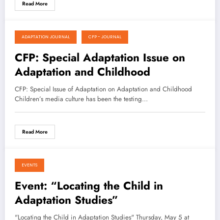
Read More
ADAPTATION JOURNAL
CFP - JOURNAL
April 30, 2021
CFP: Special Adaptation Issue on
Adaptation and Childhood
CFP: Special Issue of Adaptation on Adaptation and Childhood
Children’s media culture has been the testing…
Read More
EVENTS
April 29, 2021
Event: “Locating the Child in
Adaptation Studies”
"Locating the Child in Adaptation Studies" Thursday, May 5 at