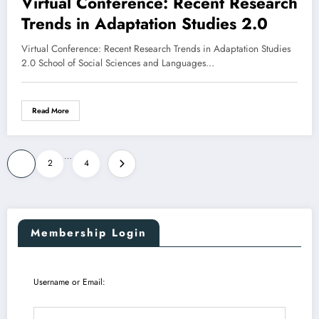
Virtual Conference: Recent Research
Trends in Adaptation Studies 2.0
Virtual Conference: Recent Research Trends in Adaptation Studies
2.0 School of Social Sciences and Languages…
Read More
Posts
…
1
2
4
pagination
Membership Login
Username or Email: