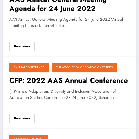
Agenda for 24 June 2022
AAS Annual General Meeting Agenda for 24 June 2022 Virtual
meeting in association with the…
Read More
ANNUAL CONFERENCE
THE ASSOCIATION OF ADAPTATION STUDIES
August 16, 2021
CFP: 2022 AAS Annual Conference
(In)Visible Adaptation: Diversity and Inclusion Association of
Adaptation Studies Conference 23-24 June 2022, School of…
Read More