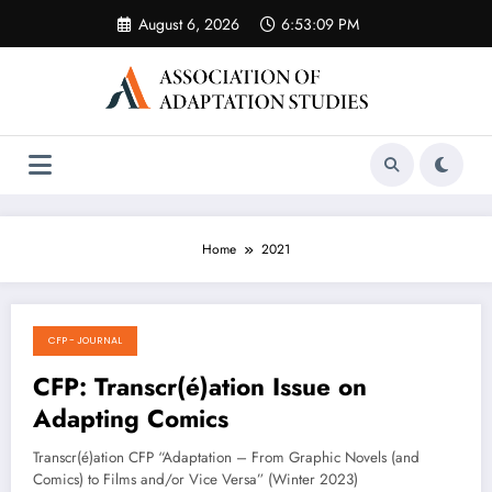
Skip
August 6, 2026
6:53:09 PM
to
content
Home
2021
CFP - JOURNAL
August 17, 2021
CFP: Transcr(é)ation Issue on
Adapting Comics
Transcr(é)ation CFP “Adaptation – From Graphic Novels (and
Comics) to Films and/or Vice Versa” (Winter 2023)