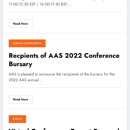
11:00-12:30 EST / 16:00-17:30 BST …
Read More
ANNUAL CONFERENCE
April 28, 2021
Recpients of AAS 2022 Conference
Bursary
AAS is pleased to announce the recipients of the bursary for the
2022 AAS annual…
Read More
EVENTS
April 27, 2021