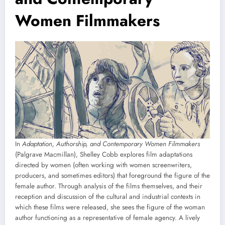
Women Filmmakers
In
Adaptation, Authorship, and Contemporary Women Filmmakers
(Palgrave Macmillan), Shelley Cobb explores film adaptations
directed by women (often working with women screenwriters,
producers, and sometimes editors) that foreground the figure of the
female author. Through analysis of the films themselves, and their
reception and discussion of the cultural and industrial contexts in
which these films were released, she sees the figure of the woman
author functioning as a representative of female agency. A lively