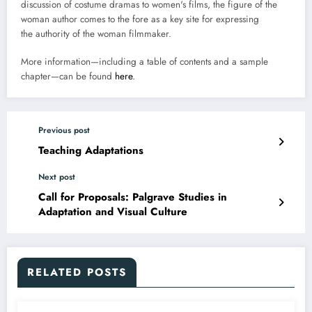
discussion of costume dramas to women's films, the figure of the
woman author comes to the fore as a key site for expressing
the authority of the woman filmmaker.
More information—including a table of contents and a sample
chapter—can be found
here
.
Previous post
Teaching Adaptations
Next post
Call for Proposals: Palgrave Studies in
Adaptation and Visual Culture
RELATED POSTS