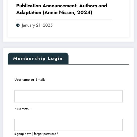
Publication Announcement: Authors and
Adaptation (Annie Nissen, 2024)
January 21, 2025
Membership Login
Username or Email:
Password:
|
signup now
forgot password?