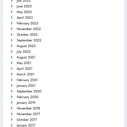
July 2023
June 2023
May 2023
April 2023
February 2023
November 2022
October 2022
September 2022
August 2022
July 2022
August 2021
May 2021
April 2021
March 2021
February 2021
January 2021
September 2020
February 2020
January 2019
November 2018
November 2017
October 2017
January 2017