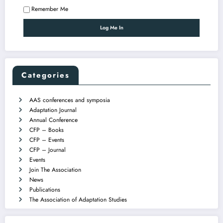
Remember Me
Categories
AAS conferences and symposia
Adaptation Journal
Annual Conference
CFP – Books
CFP – Events
CFP – Journal
Events
Join The Association
News
Publications
The Association of Adaptation Studies