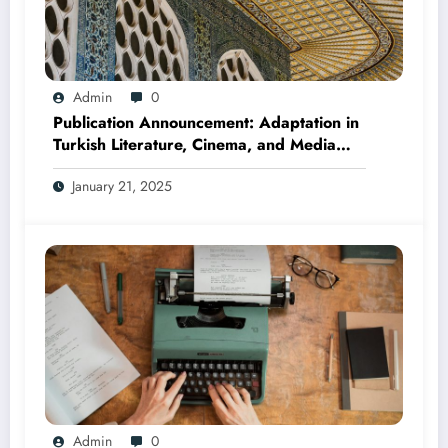
Admin
0
Publication Announcement: Adaptation in
Turkish Literature, Cinema, and Media
(Edited by Seda Öz and Taner Can,
January 21, 2025
2025)
Admin
0