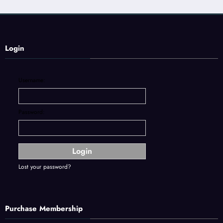
Login
Username:
Password:
Lost your password?
Purchase Membership