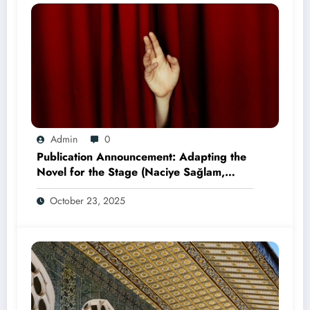
Admin
0
Publication Announcement: Adapting the
Novel for the Stage (Naciye Sağlam,
2025)
October 23, 2025