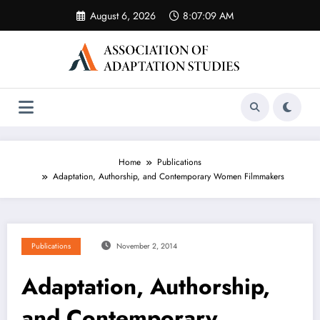
Skip
August 6, 2026
8:07:09 AM
to
content
Home
Publications
Adaptation, Authorship, and Contemporary Women Filmmakers
Publications
November 2, 2014
Adaptation, Authorship,
and Contemporary