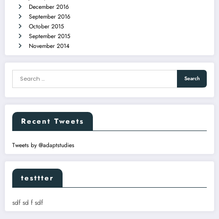
December 2016
September 2016
October 2015
September 2015
November 2014
Recent Tweets
Tweets by @adaptstudies
testtter
sdf sd f sdf