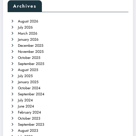
Archives
August 2026
July 2026
March 2026
January 2026
December 2025
November 2025
October 2025
September 2025
August 2025
July 2025
January 2025
October 2024
September 2024
July 2024
June 2024
February 2024
October 2023
September 2023
August 2023