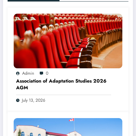
Admin
0
Association of Adaptation Studies 2026
AGM
July 13, 2026