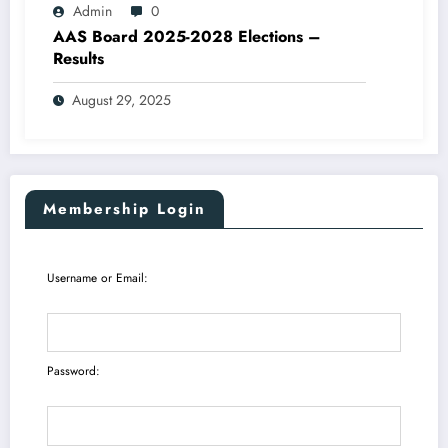
Admin
0
AAS Board 2025-2028 Elections –
Results
August 29, 2025
Membership Login
Username or Email:
Password: