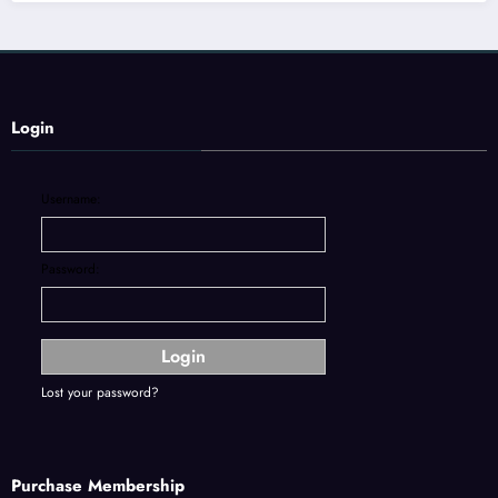
Login
Username:
Password:
Lost your password?
Purchase Membership