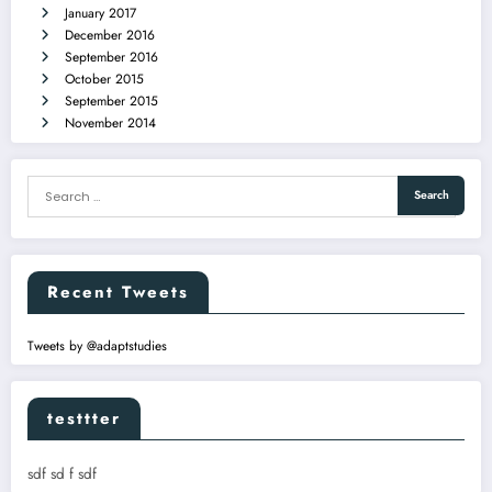
January 2017
December 2016
September 2016
October 2015
September 2015
November 2014
Recent Tweets
Tweets by @adaptstudies
testtter
sdf sd f sdf