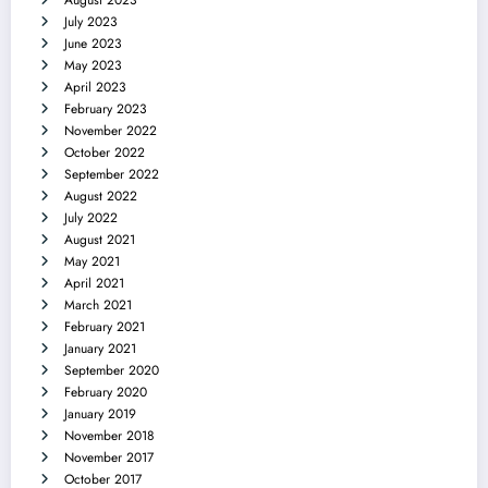
July 2023
June 2023
May 2023
April 2023
February 2023
November 2022
October 2022
September 2022
August 2022
July 2022
August 2021
May 2021
April 2021
March 2021
February 2021
January 2021
September 2020
February 2020
January 2019
November 2018
November 2017
October 2017