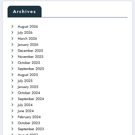
Archives
August 2026
July 2026
March 2026
January 2026
December 2025
November 2025
October 2025
September 2025
August 2025
July 2025
January 2025
October 2024
September 2024
July 2024
June 2024
February 2024
October 2023
September 2023
August 2023