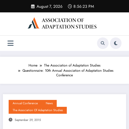
Skip
August 7, 2026
8:56:23 PM
to
content
Home
The Association of Adaptation Studies
Questionnaire: 10th Annual Association of Adaptation Studies
Conference
Annual Conference
News
The Association Of Adaptation Studies
September 29, 2015