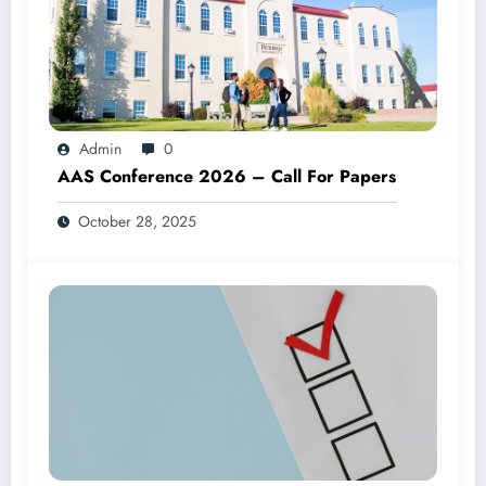
Admin
0
AAS Conference 2026 – Call For Papers
October 28, 2025