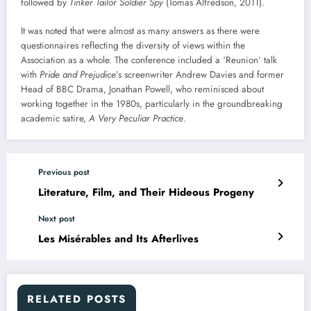
followed by
Tinker Tailor Soldier Spy
(Tomas Alfredson, 2011).
It was noted that were almost as many answers as there were
questionnaires reflecting the diversity of views within the
Association as a whole. The conference included a ‘Reunion’ talk
with
Pride and Prejudice
’s screenwriter Andrew Davies and former
Head of BBC Drama, Jonathan Powell, who reminisced about
working together in the 1980s, particularly in the groundbreaking
academic satire,
A Very Peculiar Practice
.
Previous post
Literature, Film, and Their Hideous Progeny
Next post
Les Misérables and Its Afterlives
RELATED POSTS