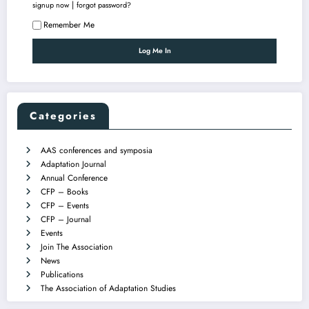
|
signup now
forgot password?
Remember Me
Categories
AAS conferences and symposia
Adaptation Journal
Annual Conference
CFP – Books
CFP – Events
CFP – Journal
Events
Join The Association
News
Publications
The Association of Adaptation Studies