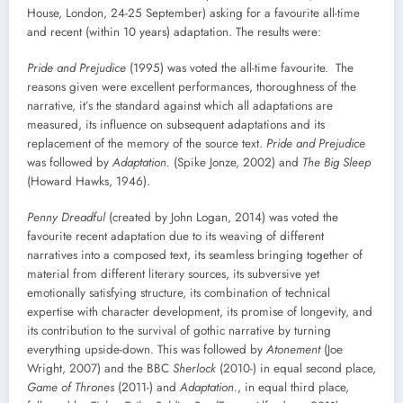
House, London, 24-25 September) asking for a favourite all-time
and recent (within 10 years) adaptation. The results were:
Pride and Prejudice
(1995) was voted the all-time favourite. The
reasons given were excellent performances, thoroughness of the
narrative, it’s the standard against which all adaptations are
measured, its influence on subsequent adaptations and its
replacement of the memory of the source text.
Pride and Prejudice
was followed by
Adaptation.
(Spike Jonze, 2002) and
The Big Sleep
(Howard Hawks, 1946).
Penny Dreadful
(created by John Logan, 2014) was voted the
favourite recent adaptation due to its weaving of different
narratives into a composed text, its seamless bringing together of
material from different literary sources, its subversive yet
emotionally satisfying structure, its combination of technical
expertise with character development, its promise of longevity, and
its contribution to the survival of gothic narrative by turning
everything upside-down. This was followed by
Atonement
(Joe
Wright, 2007) and the BBC
Sherlock
(2010-) in equal second place,
Game of Thrones
(2011-) and
Adaptation.
, in equal third place,