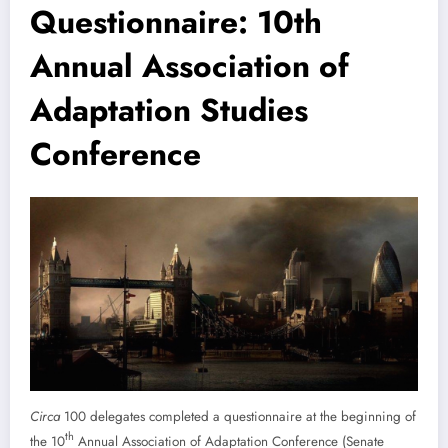
Questionnaire: 10th
Annual Association of
Adaptation Studies
Conference
Circa
100 delegates completed a questionnaire at the beginning of
th
the 10
Annual Association of Adaptation Conference (Senate