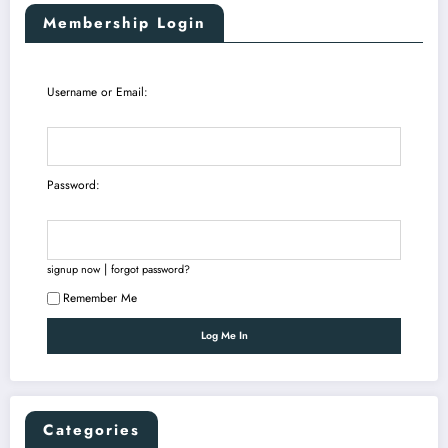
Membership Login
Username or Email:
Password:
|
signup now
forgot password?
Remember Me
Categories