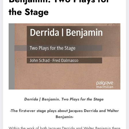
the Stage
Derrida | Benjamin. Two Plays for the Stage
-The first-ever stage plays about Jacques Derrida and Walter
Benjamin-
Within the work of both Jacques Derrida and Walter Benjamin there