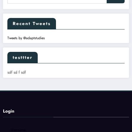
Recent Tweets
Tweets by @adaptstudies
testtter
sdf sd f sdf
Login
Username: