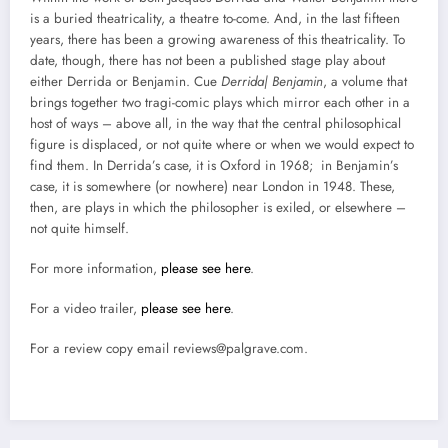
is a buried theatricality, a theatre to-come. And, in the last fifteen
years, there has been a growing awareness of this theatricality. To
date, though, there has not been a published stage play about
either Derrida or Benjamin. Cue
Derrida| Benjamin
, a volume that
brings together two tragi-comic plays which mirror each other in a
host of ways – above all, in the way that the central philosophical
figure is displaced, or not quite where or when we would expect to
find them.
In Derrida’s case, it is Oxford in 1968; in Benjamin’s
case, it is somewhere (or nowhere) near London in 1948. These,
then, are plays in which the philosopher is exiled, or elsewhere –
not quite himself.
For more information,
please see here
.
For a video trailer,
please see here
.
For a review copy email reviews@palgrave.com.