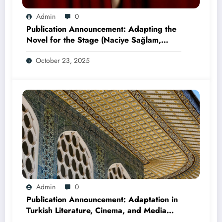
Admin
0
Publication Announcement: Adapting the
Novel for the Stage (Naciye Sağlam,
2025)
October 23, 2025
Admin
0
Publication Announcement: Adaptation in
Turkish Literature, Cinema, and Media
(Edited by Seda Öz and Taner Can,