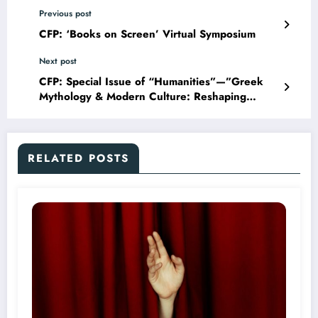
Previous post
CFP: ‘Books on Screen’ Virtual Symposium
Next post
CFP: Special Issue of “Humanities”—”Greek
Mythology & Modern Culture: Reshaping
Aesthetic Tastes”
RELATED POSTS