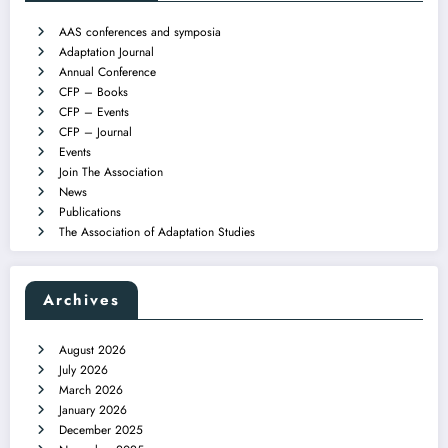
AAS conferences and symposia
Adaptation Journal
Annual Conference
CFP – Books
CFP – Events
CFP – Journal
Events
Join The Association
News
Publications
The Association of Adaptation Studies
Archives
August 2026
July 2026
March 2026
January 2026
December 2025