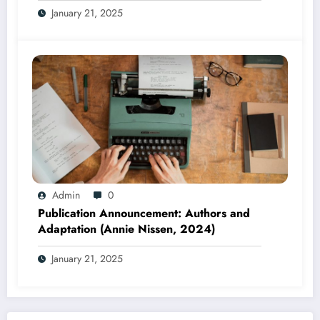
January 21, 2025
2025)
Admin
0
Publication Announcement: Authors and
Adaptation (Annie Nissen, 2024)
January 21, 2025