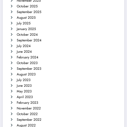
November 2025
October 2025
September 2025
August 2025
July 2025
January 2025
October 2024
September 2024
July 2024
June 2024
February 2024
October 2023
September 2023
August 2023
July 2023
June 2023
May 2023
April 2023
February 2023
November 2022
October 2022
September 2022
August 2022