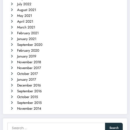
July 2022
August 2021
May 2021
April 2021
March 2021
February 2021
January 2021
September 2020
February 2020
January 2019
November 2018
November 2017
October 2017
January 2017
December 2016
September 2016
October 2015
September 2015
November 2014