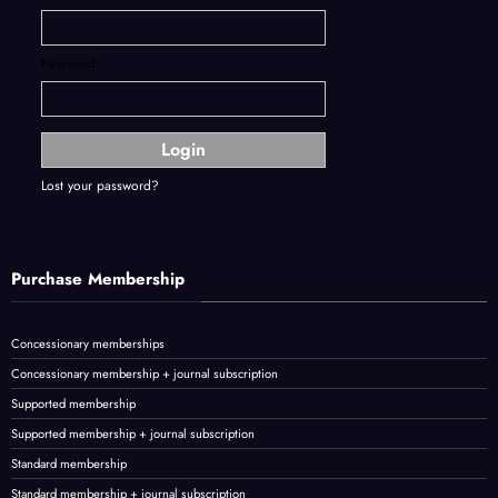
Password:
Lost your password?
Purchase Membership
Concessionary memberships
Concessionary membership + journal subscription
Supported membership
Supported membership + journal subscription
Standard membership
Standard membership + journal subscription