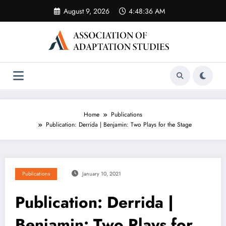
Skip
August 9, 2026
4:48:36 AM
to
content
Home
Publications
Publication: Derrida | Benjamin: Two Plays for the Stage
Publications
January 10, 2021
Publication: Derrida |
Benjamin: Two Plays for