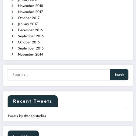
November 2018
November 2017
October 2017
January 2017
December 2016
September 2016
October 2015
September 2015
November 2014
Recent Tweets
Tweets by @adaptstudies