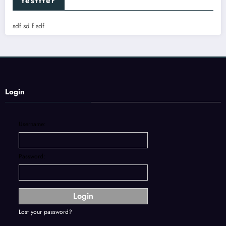
testtter
sdf sd f sdf
Login
Username:
Password:
Lost your password?