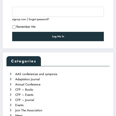
|
signup now
forgot password?
Remember Me
Categories
AAS conferences and symposia
Adaptation Journal
Annual Conference
CFP – Books
CFP – Events
CFP – Journal
Events
Join The Association
News