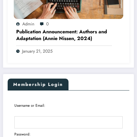
Admin
0
Publication Announcement: Authors and
Adaptation (Annie Nissen, 2024)
January 21, 2025
Membership Login
Username or Email:
Password: