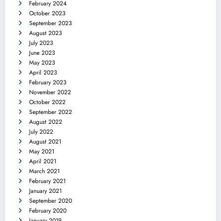
February 2024
October 2023
September 2023
August 2023
July 2023
June 2023
May 2023
April 2023
February 2023
November 2022
October 2022
September 2022
August 2022
July 2022
August 2021
May 2021
April 2021
March 2021
February 2021
January 2021
September 2020
February 2020
January 2019