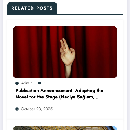
RELATED POSTS
Admin
0
Publication Announcement: Adapting the
Novel for the Stage (Naciye Sağlam,
2025)
October 23, 2025