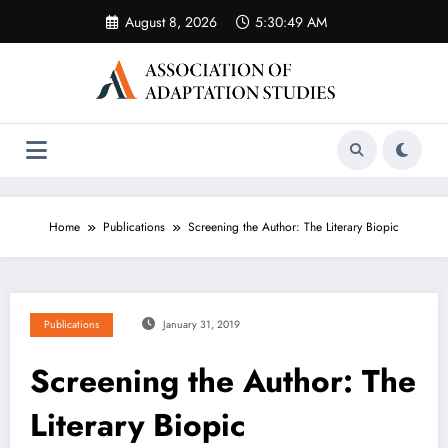
Skip
August 8, 2026
5:30:49 AM
to
content
Home
Publications
Screening the Author: The Literary Biopic
Publications
January 31, 2019
Screening the Author: The
Literary Biopic