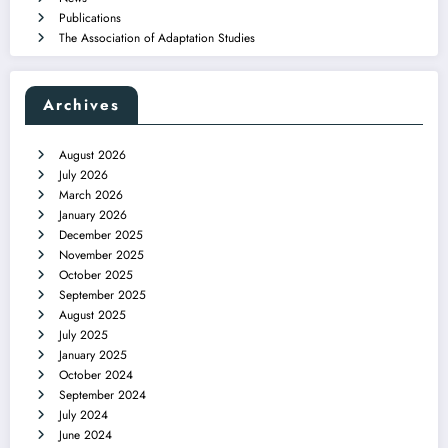
Publications
The Association of Adaptation Studies
Archives
August 2026
July 2026
March 2026
January 2026
December 2025
November 2025
October 2025
September 2025
August 2025
July 2025
January 2025
October 2024
September 2024
July 2024
June 2024