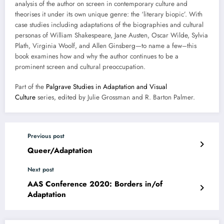
analysis of the author on screen in contemporary culture and
theorises it under its own unique genre: the ‘literary biopic’. With
case studies including adaptations of the biographies and cultural
personas of William Shakespeare, Jane Austen, Oscar Wilde, Sylvia
Plath, Virginia Woolf, and Allen Ginsberg—to name a few–this
book examines how and why the author continues to be a
prominent screen and cultural preoccupation.
Part of the
Palgrave Studies in Adaptation and Visual
Culture
series, edited by Julie Grossman and R. Barton Palmer.
Previous post
Queer/Adaptation
Next post
AAS Conference 2020: Borders in/of
Adaptation