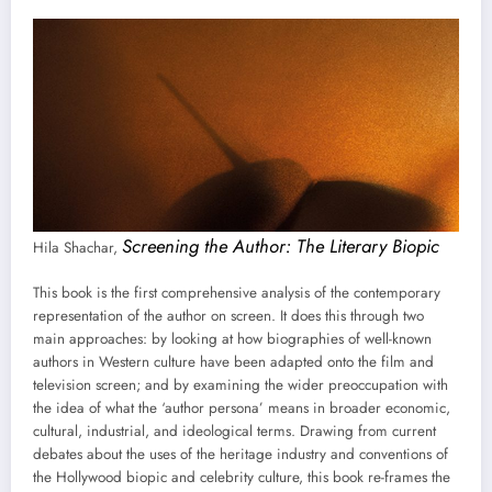
Screening the Author: The Literary Biopic
Hila Shachar,
This book is the first comprehensive analysis of the contemporary
representation of the author on screen. It does this through two
main approaches: by looking at how biographies of well-known
authors in Western culture have been adapted onto the film and
television screen; and by examining the wider preoccupation with
the idea of what the ‘author persona’ means in broader economic,
cultural, industrial, and ideological terms. Drawing from current
debates about the uses of the heritage industry and conventions of
the Hollywood biopic and celebrity culture, this book re-frames the