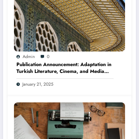
Admin
0
Publication Announcement: Adaptation in
Turkish Literature, Cinema, and Media
(Edited by Seda Öz and Taner Can,
January 21, 2025
2025)