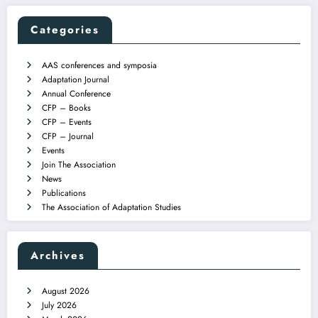
Categories
AAS conferences and symposia
Adaptation Journal
Annual Conference
CFP – Books
CFP – Events
CFP – Journal
Events
Join The Association
News
Publications
The Association of Adaptation Studies
Archives
August 2026
July 2026