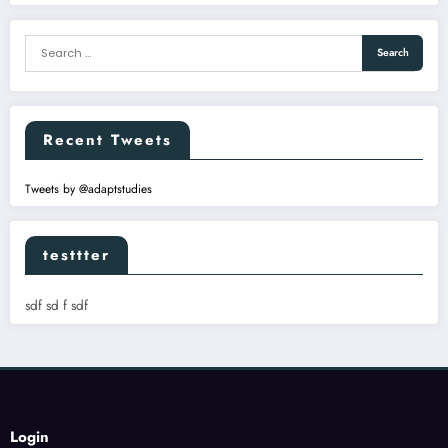
Recent Tweets
Tweets by @adaptstudies
testtter
sdf sd f sdf
Login