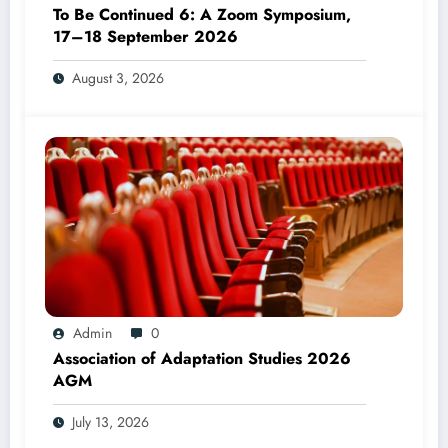
To Be Continued 6: A Zoom Symposium,
17–18 September 2026
August 3, 2026
Admin
0
Association of Adaptation Studies 2026
AGM
July 13, 2026