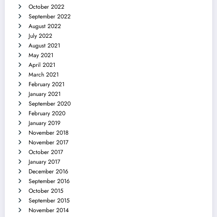
October 2022
September 2022
August 2022
July 2022
August 2021
May 2021
April 2021
March 2021
February 2021
January 2021
September 2020
February 2020
January 2019
November 2018
November 2017
October 2017
January 2017
December 2016
September 2016
October 2015
September 2015
November 2014