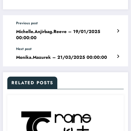
Previous post
Michelle.Anjirbag.Reeve – 19/01/2025
00:00:00
Next post
Monika.Mazurek – 21/03/2025 00:00:00
RELATED POSTS