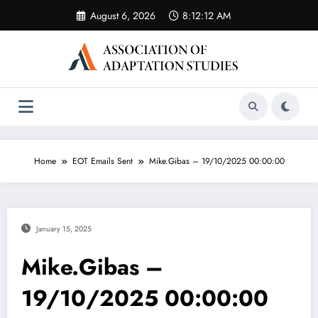
Skip
August 6, 2026
8:12:12 AM
to
content
Home
EOT Emails Sent
Mike.Gibas – 19/10/2025 00:00:00
January 15, 2025
Mike.Gibas –
19/10/2025 00:00:00