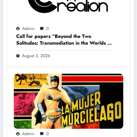
Admin
0
Call for papers “Beyond the Two
Solitudes: Transmediation in the Worlds of
Comics and Graphic Novels in Canada”
August 3, 2026
(Summer 2027)
Admin
0