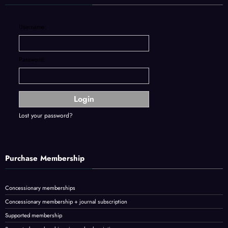
Username:
Password:
Lost your password?
Purchase Membership
Concessionary memberships
Concessionary membership + journal subscription
Supported membership