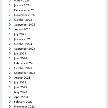
March 2026
January 2026
December 2025
November 2025
October 2025
September 2025
August 2025
July 2025
January 2025
October 2024
September 2024
July 2024
June 2024
February 2024
October 2023
September 2023
August 2023
July 2023
June 2023
May 2023
April 2023
February 2023
November 2022