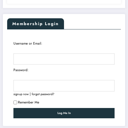
Membership Login
Username or Email:
Password:
|
signup now
forgot password?
Remember Me