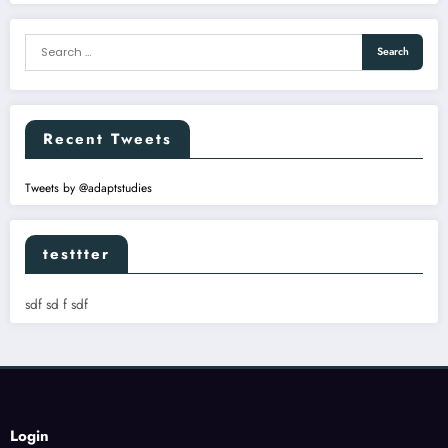
Recent Tweets
Tweets by @adaptstudies
testtter
sdf sd f sdf
Login