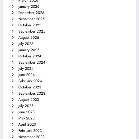
March 2026
January 2026
December 2025
November 2025
October 2025
September 2025
August 2025
July 2025
January 2025
October 2024
September 2024
July 2024
June 2024
February 2024
October 2023
September 2023
August 2023
July 2023
June 2023
May 2023
April 2023
February 2023
November 2022