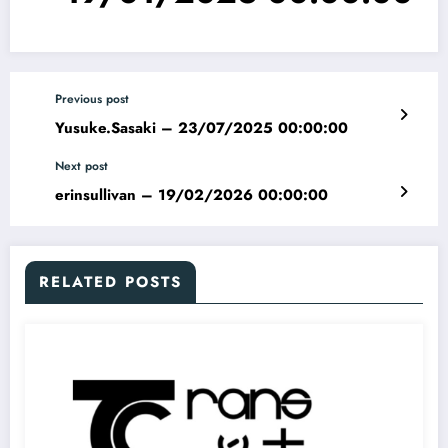
Previous post
Yusuke.Sasaki – 23/07/2025 00:00:00
Next post
erinsullivan – 19/02/2026 00:00:00
RELATED POSTS