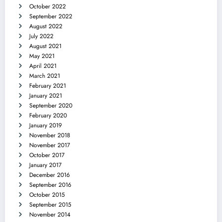
October 2022
September 2022
August 2022
July 2022
August 2021
May 2021
April 2021
March 2021
February 2021
January 2021
September 2020
February 2020
January 2019
November 2018
November 2017
October 2017
January 2017
December 2016
September 2016
October 2015
September 2015
November 2014