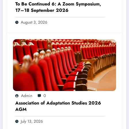
To Be Continued 6: A Zoom Symposium,
17–18 September 2026
August 3, 2026
Admin
0
Association of Adaptation Studies 2026
AGM
July 13, 2026