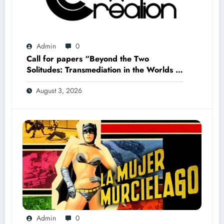
Admin
0
Call for papers “Beyond the Two
Solitudes: Transmediation in the Worlds of
Comics and Graphic Novels in Canada”
August 3, 2026
(Summer 2027)
Admin
0