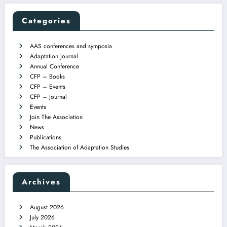
Categories
AAS conferences and symposia
Adaptation Journal
Annual Conference
CFP – Books
CFP – Events
CFP – Journal
Events
Join The Association
News
Publications
The Association of Adaptation Studies
Archives
August 2026
July 2026