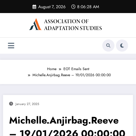
Skip
August 7, 2026
8:06:28 AM
to
content
Home
EOT Emails Sent
Michelle.Anjirbag.Reeve – 19/01/2026 00:00:00
January 27, 2025
Michelle.Anjirbag.Reeve
– 19/01/2026 00:00:00