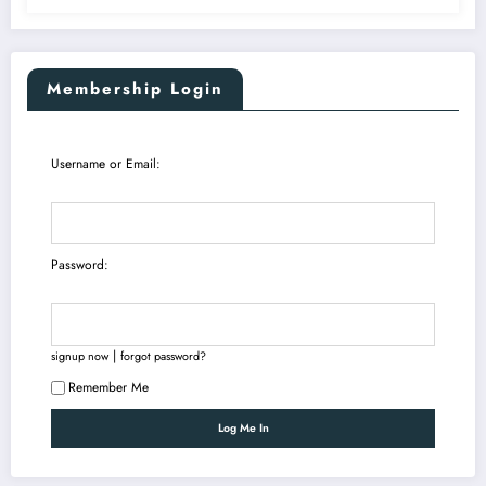
Membership Login
Username or Email:
Password:
|
signup now
forgot password?
Remember Me