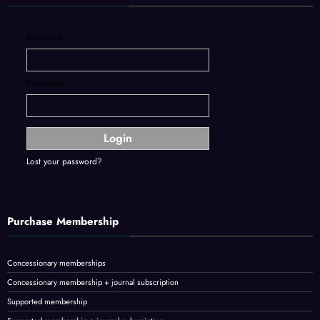
Username:
Password:
Lost your password?
Purchase Membership
Concessionary memberships
Concessionary membership + journal subscription
Supported membership