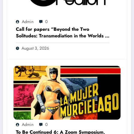
Admin
0
Call for papers “Beyond the Two
Solitudes: Transmediation in the Worlds of
Comics and Graphic Novels in Canada”
August 3, 2026
(Summer 2027)
Admin
0
To Be Continued 6: A Zoom Symposium,