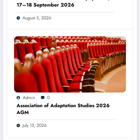
17–18 September 2026
August 3, 2026
Admin
0
Association of Adaptation Studies 2026
AGM
July 13, 2026