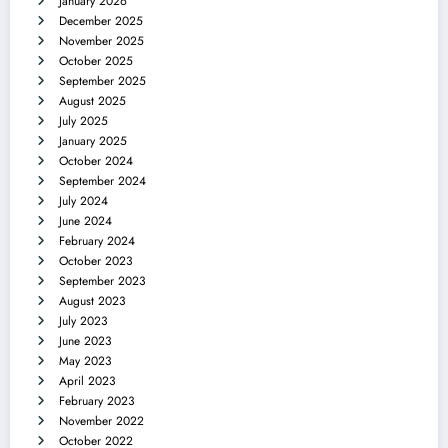
January 2026
December 2025
November 2025
October 2025
September 2025
August 2025
July 2025
January 2025
October 2024
September 2024
July 2024
June 2024
February 2024
October 2023
September 2023
August 2023
July 2023
June 2023
May 2023
April 2023
February 2023
November 2022
October 2022