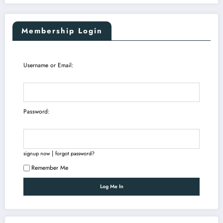
Membership Login
Username or Email:
Password:
|
signup now
forgot password?
Remember Me