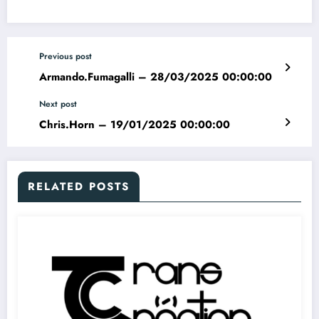
Previous post
Armando.Fumagalli – 28/03/2025 00:00:00
Next post
Chris.Horn – 19/01/2025 00:00:00
RELATED POSTS