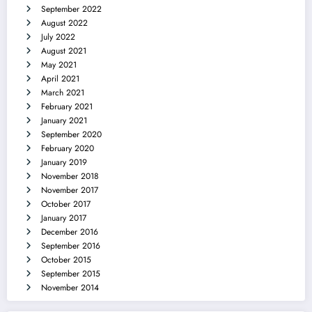
September 2022
August 2022
July 2022
August 2021
May 2021
April 2021
March 2021
February 2021
January 2021
September 2020
February 2020
January 2019
November 2018
November 2017
October 2017
January 2017
December 2016
September 2016
October 2015
September 2015
November 2014