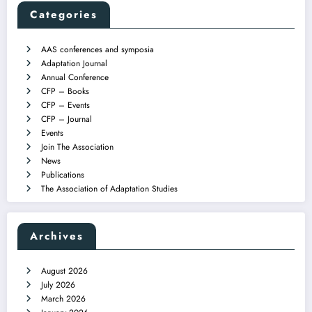
Categories
AAS conferences and symposia
Adaptation Journal
Annual Conference
CFP – Books
CFP – Events
CFP – Journal
Events
Join The Association
News
Publications
The Association of Adaptation Studies
Archives
August 2026
July 2026
March 2026