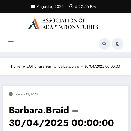
Skip
August 6, 2026
6:22:56 PM
to
content
Home
EOT Emails Sent
Barbara.Braid – 30/04/2025 00:00:00
January 15, 2025
Barbara.Braid –
30/04/2025 00:00:00