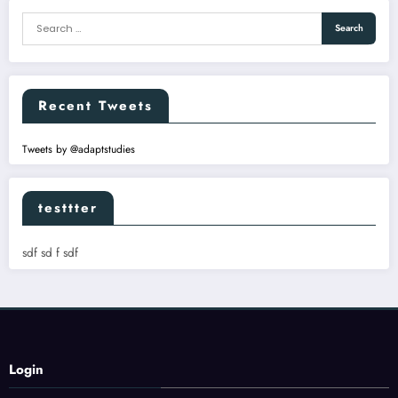
Recent Tweets
Tweets by @adaptstudies
testtter
sdf sd f sdf
Login