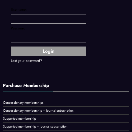
Username:
Password:
Lost your password?
Purchase Membership
Concessionary memberships
Concessionary membership + journal subscription
Supported membership
Supported membership + journal subscription