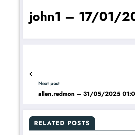
john1 – 17/01/2
Next post
allen.redmon – 31/05/2025 01:
RELATED POSTS