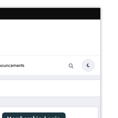
nouncements