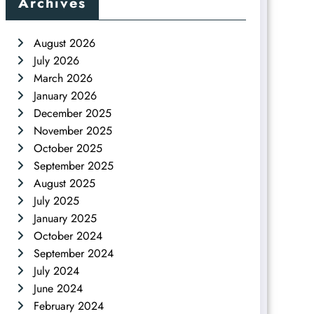
Archives
August 2026
July 2026
March 2026
January 2026
December 2025
November 2025
October 2025
September 2025
August 2025
July 2025
January 2025
October 2024
September 2024
July 2024
June 2024
February 2024