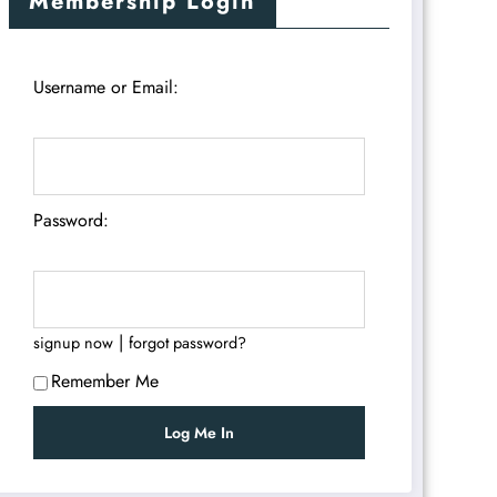
Membership Login
Username or Email:
Password:
|
signup now
forgot password?
Remember Me