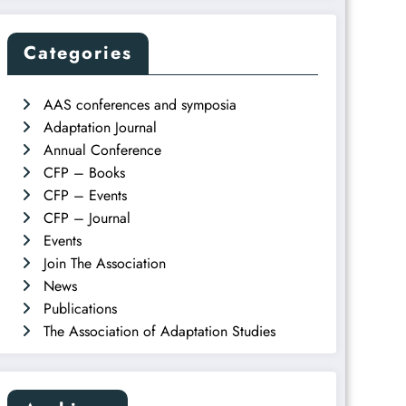
Categories
AAS conferences and symposia
Adaptation Journal
Annual Conference
CFP – Books
CFP – Events
CFP – Journal
Events
Join The Association
News
Publications
The Association of Adaptation Studies