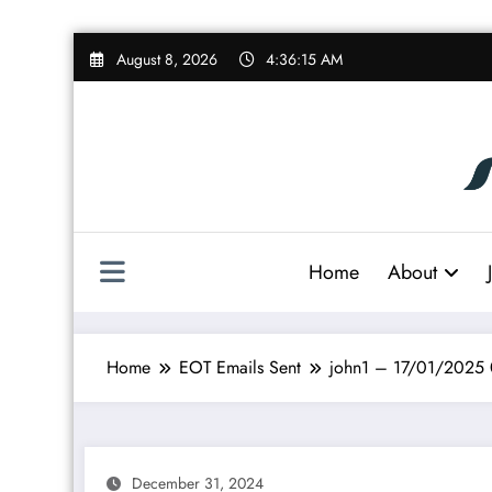
Skip
August 8, 2026
4:36:16 AM
to
content
Home
About
Home
EOT Emails Sent
john1 – 17/01/2025
December 31, 2024