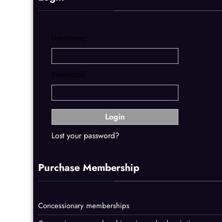
Username:
Password:
Lost your password?
Purchase Membership
Concessionary memberships