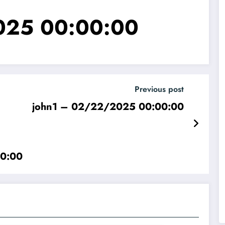
025 00:00:00
Previous post
john1 – 02/22/2025 00:00:00
00:00