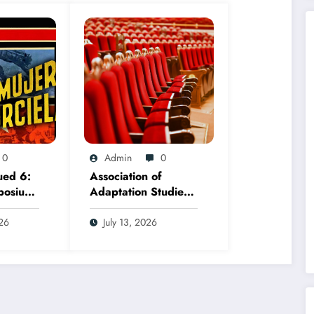
0
Admin
0
ued 6:
Association of
posium,
Adaptation Studies
ember
2026 AGM
026
July 13, 2026