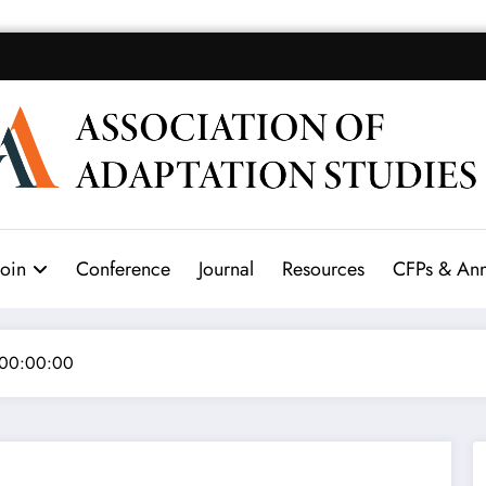
Join
Conference
Journal
Resources
CFPs & An
 00:00:00