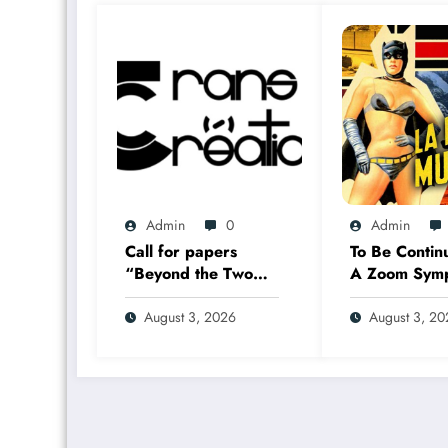
Admin
0
Admin
Call for papers
To Be Contin
“Beyond the Two
A Zoom Sym
Solitudes:
17–18 Sept
Transmediation in
2026
August 3, 2026
August 3, 2
the Worlds of
Comics and Graphic
Novels in Canada”
(Summer 2027)