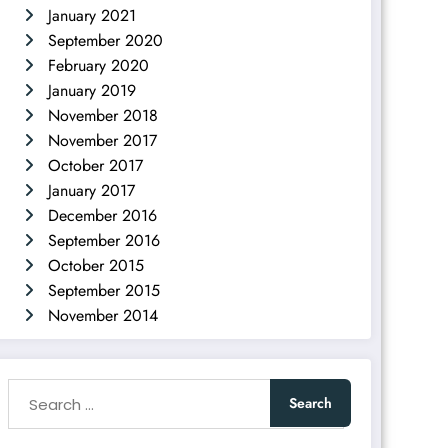
January 2021
September 2020
February 2020
January 2019
November 2018
November 2017
October 2017
January 2017
December 2016
September 2016
October 2015
September 2015
November 2014