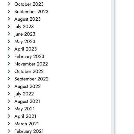
October 2023
September 2023
August 2023
July 2023
June 2023
May 2023
April 2023
February 2023
November 2022
October 2022
September 2022
August 2022
July 2022
August 2021
May 2021
April 2021
March 2021
February 2021