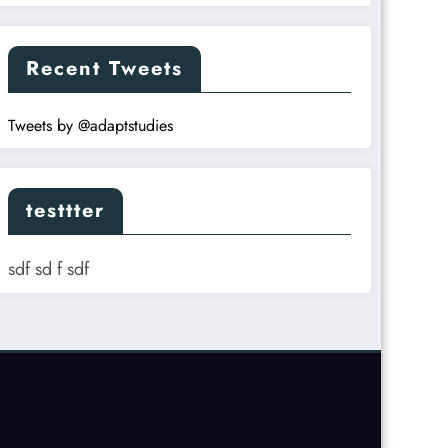
Recent Tweets
Tweets by @adaptstudies
testtter
sdf sd f sdf