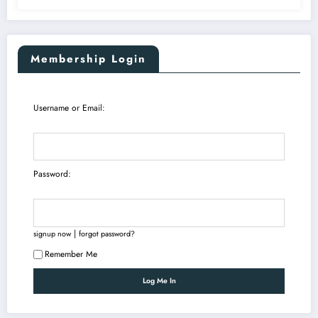
Membership Login
Username or Email:
Password:
|
signup now
forgot password?
Remember Me