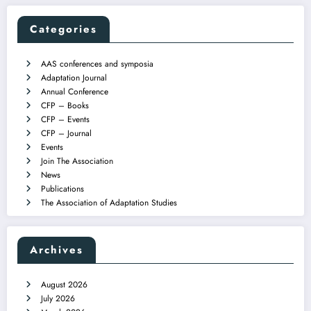
Categories
AAS conferences and symposia
Adaptation Journal
Annual Conference
CFP – Books
CFP – Events
CFP – Journal
Events
Join The Association
News
Publications
The Association of Adaptation Studies
Archives
August 2026
July 2026