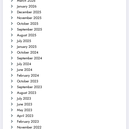
March 2026
January 2026
December 2025
November 2025
October 2025
September 2025
August 2025
July 2025
January 2025
October 2024
September 2024
July 2024
June 2024
February 2024
October 2023
September 2023
August 2023
July 2023
June 2023
May 2023
April 2023
February 2023
November 2022