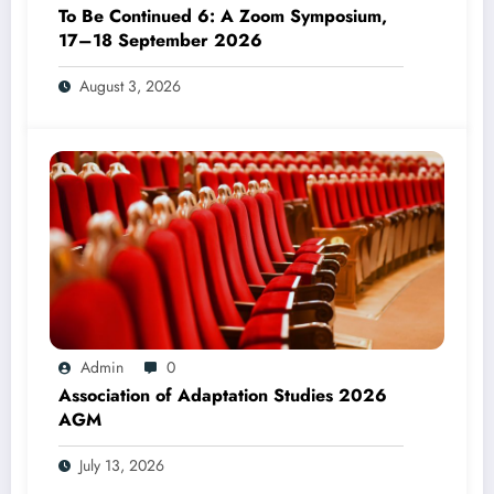
To Be Continued 6: A Zoom Symposium,
17–18 September 2026
August 3, 2026
Admin
0
Association of Adaptation Studies 2026
AGM
July 13, 2026