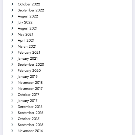
October 2022
September 2022
August 2022
July 2022
August 2021
May 2021
April 2021
March 2021
February 2021
January 2021
September 2020
February 2020
January 2019
November 2018
November 2017
October 2017
January 2017
December 2016
September 2016
October 2015
September 2015
November 2014