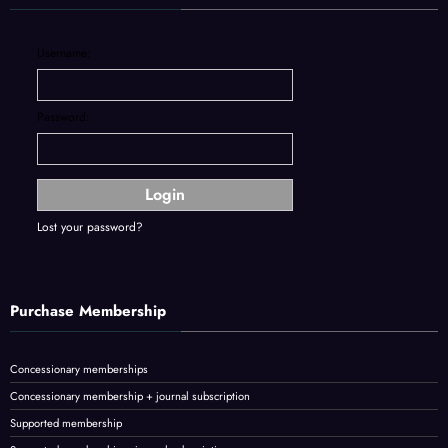
Username:
Password:
Lost your password?
Purchase Membership
Concessionary memberships
Concessionary membership + journal subscription
Supported membership