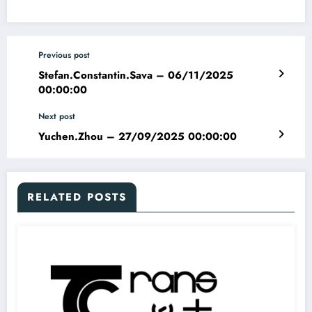
Previous post
Stefan.Constantin.Sava – 06/11/2025
00:00:00
Next post
Yuchen.Zhou – 27/09/2025 00:00:00
RELATED POSTS