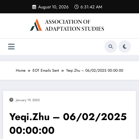
Skip
August 10, 2026
6:31:42 AM
to
content
Home
EOT Emails Sent
Yeqi.Zhu – 06/02/2025 00:00:00
January 19, 2025
Yeqi.Zhu – 06/02/2025
00:00:00