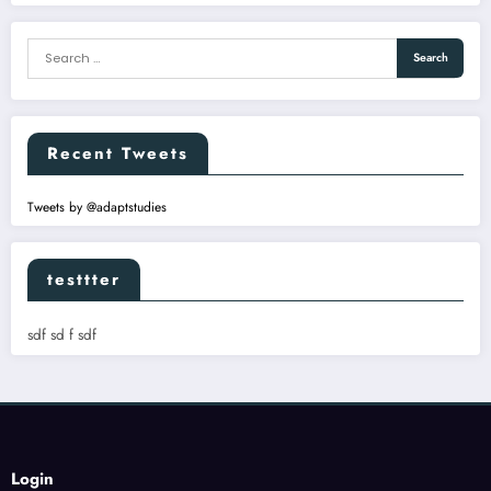
Recent Tweets
Tweets by @adaptstudies
testtter
sdf sd f sdf
Login