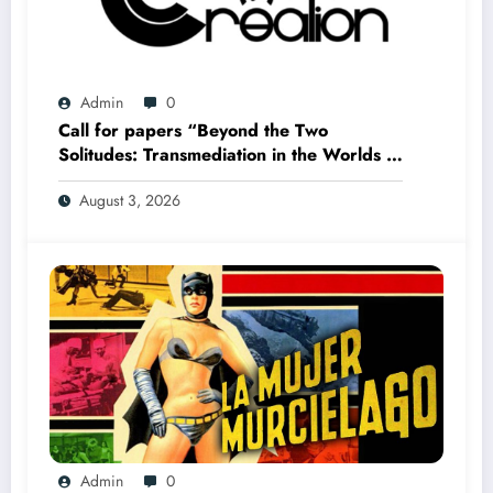
Admin
0
Call for papers “Beyond the Two
Solitudes: Transmediation in the Worlds of
Comics and Graphic Novels in Canada”
August 3, 2026
(Summer 2027)
Admin
0