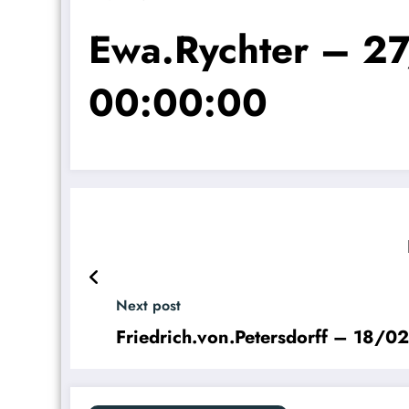
Ewa.Rychter – 
00:00:00
Next post
Friedrich.von.Petersdorff – 18/