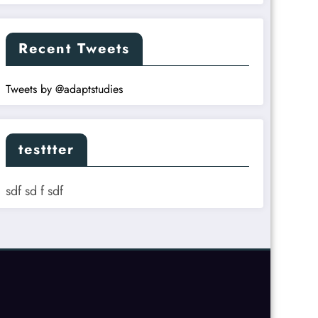
Recent Tweets
Tweets by @adaptstudies
testtter
sdf sd f sdf