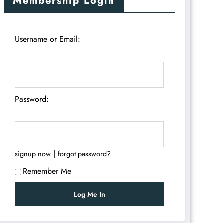
Membership Login
Username or Email:
Password:
|
signup now
forgot password?
Remember Me