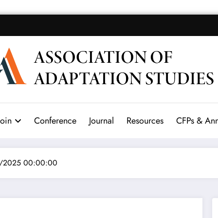
Join
Conference
Journal
Resources
CFPs & An
3/2025 00:00:00