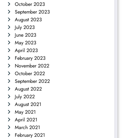
October 2023
September 2023
August 2023
July 2023
June 2023
May 2023
April 2023
February 2023
November 2022
October 2022
September 2022
August 2022
July 2022
August 2021
May 2021
April 2021
March 2021
February 2021