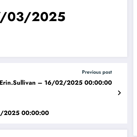
27/03/2025
Previous post
Erin.Sullivan – 16/02/2025 00:00:00
02/2025 00:00:00