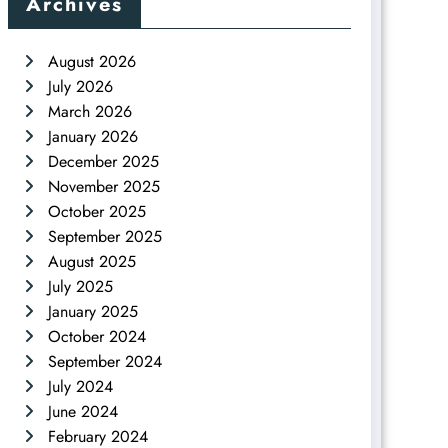
Archives
August 2026
July 2026
March 2026
January 2026
December 2025
November 2025
October 2025
September 2025
August 2025
July 2025
January 2025
October 2024
September 2024
July 2024
June 2024
February 2024