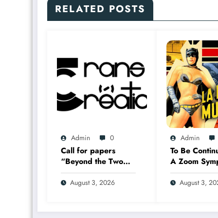
RELATED POSTS
Admin
0
Admin
Call for papers
To Be Contin
“Beyond the Two
A Zoom Sym
Solitudes:
17–18 Sept
Transmediation in
2026
August 3, 2026
August 3, 2
the Worlds of
Comics and Graphic
Novels in Canada”