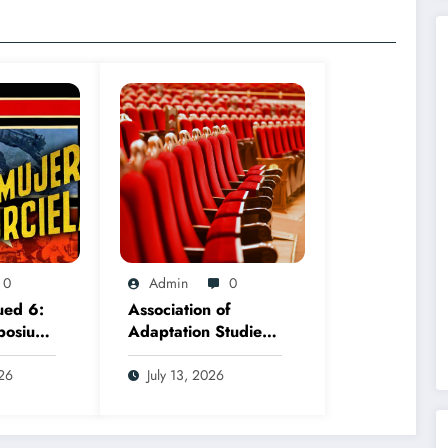
0
Admin
0
ued 6:
Association of
posium,
Adaptation Studies
ember
2026 AGM
026
July 13, 2026