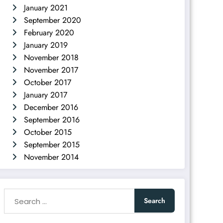
January 2021
September 2020
February 2020
January 2019
November 2018
November 2017
October 2017
January 2017
December 2016
September 2016
October 2015
September 2015
November 2014