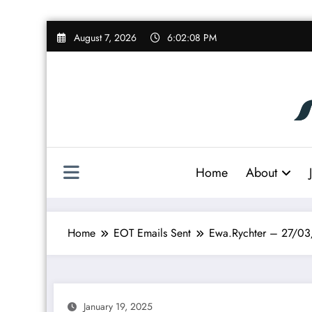
Skip
August 7, 2026
6:02:09 PM
to
content
Home
About
Home
EOT Emails Sent
Ewa.Rychter – 27/0
January 19, 2025