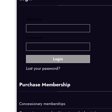
Username:
Password:
Lost your password?
Purchase Membership
Concessionary memberships