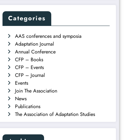
Categories
AAS conferences and symposia
Adaptation Journal
Annual Conference
CFP – Books
CFP – Events
CFP – Journal
Events
Join The Association
News
Publications
The Association of Adaptation Studies