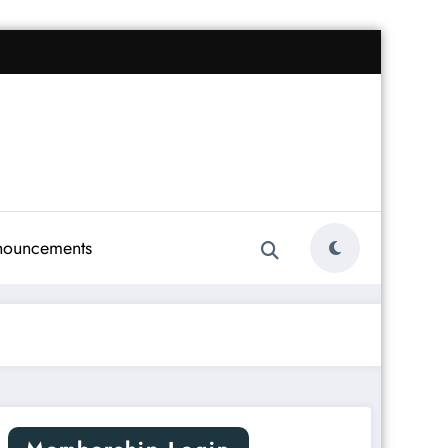
nouncements