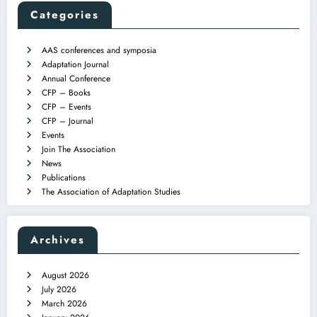
Categories
AAS conferences and symposia
Adaptation Journal
Annual Conference
CFP – Books
CFP – Events
CFP – Journal
Events
Join The Association
News
Publications
The Association of Adaptation Studies
Archives
August 2026
July 2026
March 2026