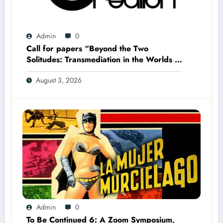
Admin
0
Call for papers “Beyond the Two
Solitudes: Transmediation in the Worlds of
Comics and Graphic Novels in Canada”
August 3, 2026
(Summer 2027)
Admin
0
To Be Continued 6: A Zoom Symposium,