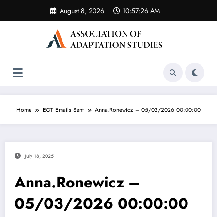
Skip
August 8, 2026
10:57:26 AM
to
content
Home
EOT Emails Sent
Anna.Ronewicz – 05/03/2026 00:00:00
July 18, 2025
Anna.Ronewicz –
05/03/2026 00:00:00