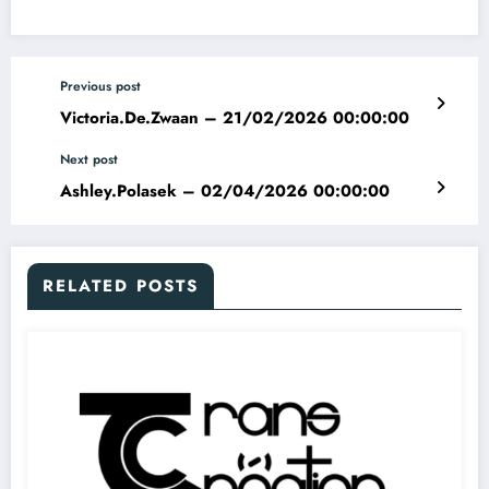
Previous post
Victoria.De.Zwaan – 21/02/2026 00:00:00
Next post
Ashley.Polasek – 02/04/2026 00:00:00
RELATED POSTS