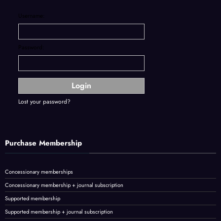
Username:
Password:
Lost your password?
Purchase Membership
Concessionary memberships
Concessionary membership + journal subscription
Supported membership
Supported membership + journal subscription