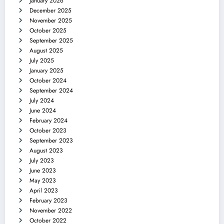
January 2026
December 2025
November 2025
October 2025
September 2025
August 2025
July 2025
January 2025
October 2024
September 2024
July 2024
June 2024
February 2024
October 2023
September 2023
August 2023
July 2023
June 2023
May 2023
April 2023
February 2023
November 2022
October 2022