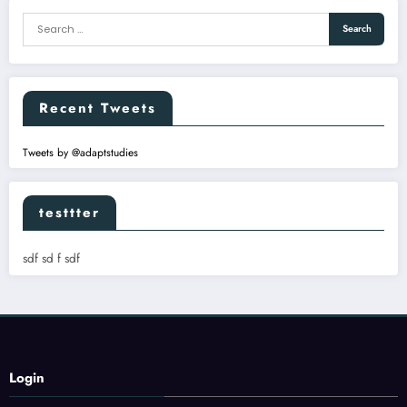
Recent Tweets
Tweets by @adaptstudies
testtter
sdf sd f sdf
Login