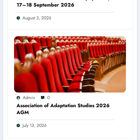
17–18 September 2026
August 3, 2026
Admin
0
Association of Adaptation Studies 2026
AGM
July 13, 2026