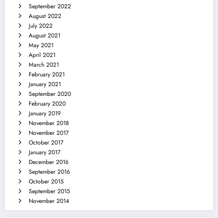
September 2022
August 2022
July 2022
August 2021
May 2021
April 2021
March 2021
February 2021
January 2021
September 2020
February 2020
January 2019
November 2018
November 2017
October 2017
January 2017
December 2016
September 2016
October 2015
September 2015
November 2014