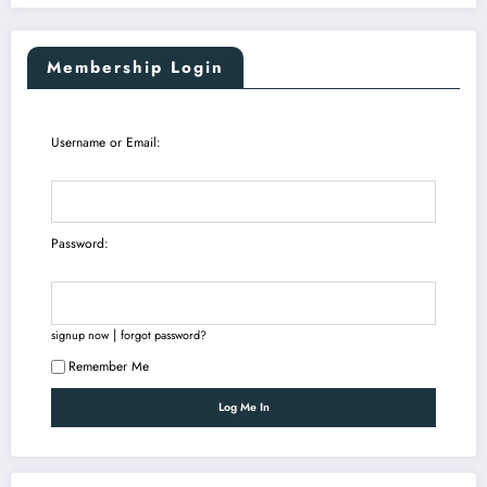
Membership Login
Username or Email:
Password:
|
signup now
forgot password?
Remember Me