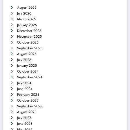
August 2026
July 2026
March 2026
January 2026
December 2025
November 2025
October 2025
September 2025
August 2025
July 2025
January 2025
October 2024
September 2024
July 2024
June 2024
February 2024
October 2023
September 2023
August 2023
July 2023
June 2023
May 2023