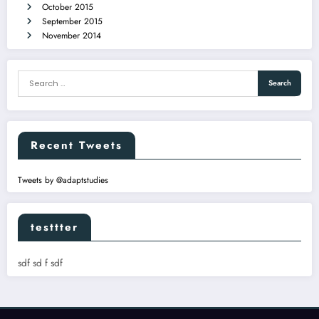
October 2015
September 2015
November 2014
Recent Tweets
Tweets by @adaptstudies
testtter
sdf sd f sdf