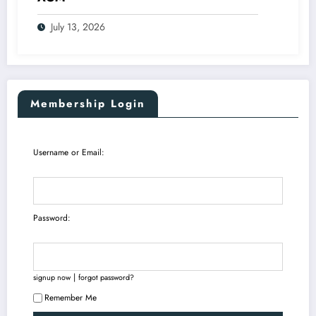
July 13, 2026
Membership Login
Username or Email:
Password:
|
signup now
forgot password?
Remember Me