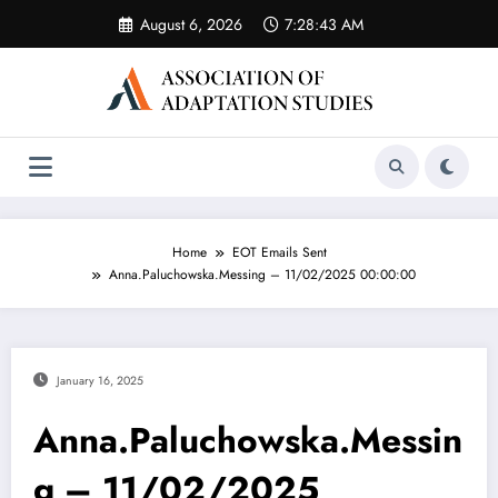
Skip
August 6, 2026
7:28:43 AM
to
content
Home
EOT Emails Sent
Anna.Paluchowska.Messing – 11/02/2025 00:00:00
January 16, 2025
Anna.Paluchowska.Messin
g – 11/02/2025