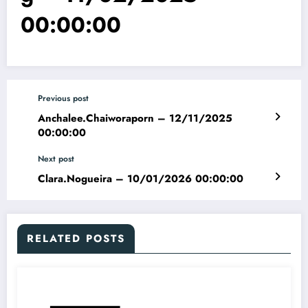
00:00:00
Previous post
Anchalee.Chaiworaporn – 12/11/2025
00:00:00
Next post
Clara.Nogueira – 10/01/2026 00:00:00
RELATED POSTS