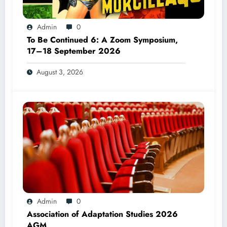
Admin
0
To Be Continued 6: A Zoom Symposium,
17–18 September 2026
August 3, 2026
Admin
0
Association of Adaptation Studies 2026
AGM