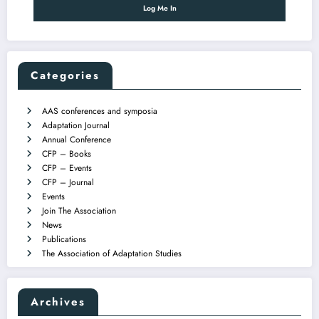
Categories
AAS conferences and symposia
Adaptation Journal
Annual Conference
CFP – Books
CFP – Events
CFP – Journal
Events
Join The Association
News
Publications
The Association of Adaptation Studies
Archives