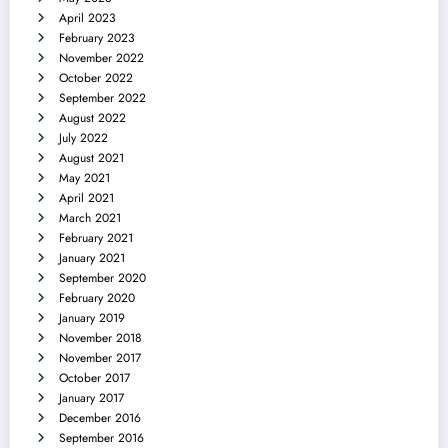
April 2023
February 2023
November 2022
October 2022
September 2022
August 2022
July 2022
August 2021
May 2021
April 2021
March 2021
February 2021
January 2021
September 2020
February 2020
January 2019
November 2018
November 2017
October 2017
January 2017
December 2016
September 2016