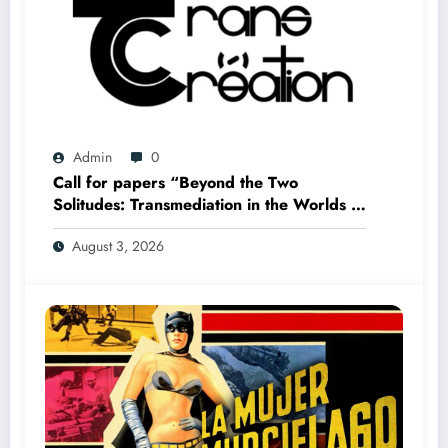
Admin
0
Call for papers “Beyond the Two
Solitudes: Transmediation in the Worlds of
Comics and Graphic Novels in Canada”
August 3, 2026
(Summer 2027)