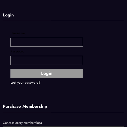
Login
Username:
Password:
Lost your password?
Purchase Membership
Concessionary memberships