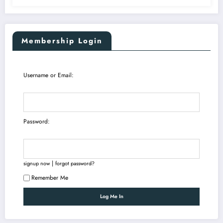
Membership Login
Username or Email:
Password:
|
signup now
forgot password?
Remember Me