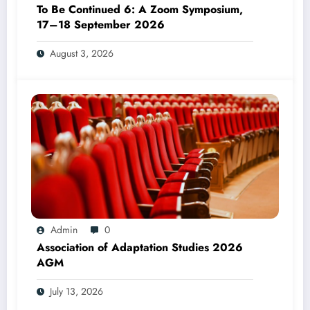
To Be Continued 6: A Zoom Symposium,
17–18 September 2026
August 3, 2026
Admin
0
Association of Adaptation Studies 2026
AGM
July 13, 2026