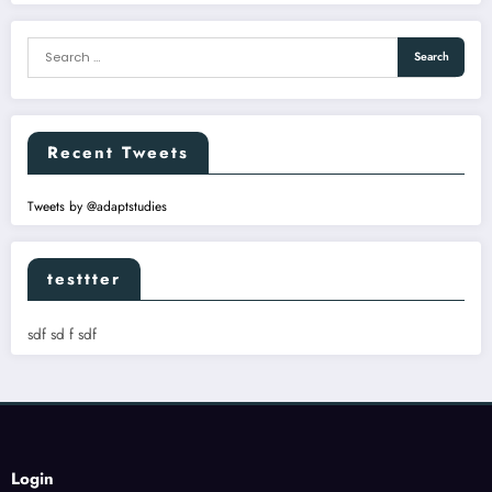
Recent Tweets
Tweets by @adaptstudies
testtter
sdf sd f sdf
Login