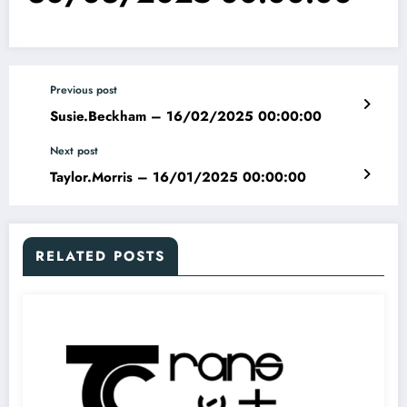
Previous post
Susie.Beckham – 16/02/2025 00:00:00
Next post
Taylor.Morris – 16/01/2025 00:00:00
RELATED POSTS