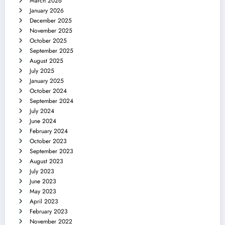
March 2026
January 2026
December 2025
November 2025
October 2025
September 2025
August 2025
July 2025
January 2025
October 2024
September 2024
July 2024
June 2024
February 2024
October 2023
September 2023
August 2023
July 2023
June 2023
May 2023
April 2023
February 2023
November 2022