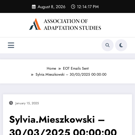
Skip
August 8, 2026
12:14:17 PM
to
content
Home
EOT Emails Sent
Sylvia.Mieszkowski – 30/03/2025 00:00:00
January 15, 2025
Sylvia.Mieszkowski –
30/03/2025 00:00:00