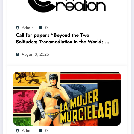
Admin
0
Call for papers “Beyond the Two
Solitudes: Transmediation in the Worlds of
Comics and Graphic Novels in Canada”
August 3, 2026
(Summer 2027)
Admin
0