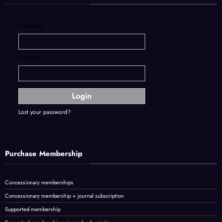
Username:
Password:
Lost your password?
Purchase Membership
Concessionary memberships
Concessionary membership + journal subscription
Supported membership