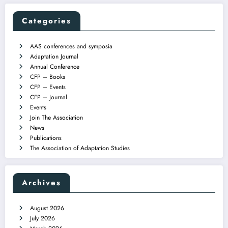
Categories
AAS conferences and symposia
Adaptation Journal
Annual Conference
CFP – Books
CFP – Events
CFP – Journal
Events
Join The Association
News
Publications
The Association of Adaptation Studies
Archives
August 2026
July 2026