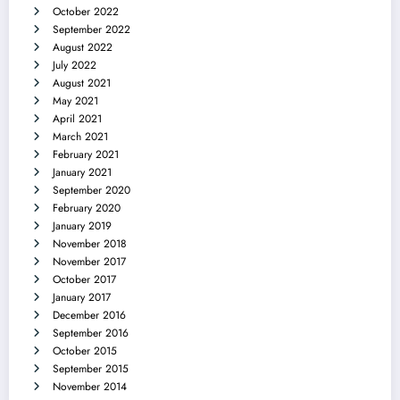
October 2022
September 2022
August 2022
July 2022
August 2021
May 2021
April 2021
March 2021
February 2021
January 2021
September 2020
February 2020
January 2019
November 2018
November 2017
October 2017
January 2017
December 2016
September 2016
October 2015
September 2015
November 2014