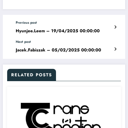
Previous post
Hyunjee.Leem – 19/04/2025 00:00:00
Next post
Jacek.Fabiszak – 05/02/2025 00:00:00
RELATED POSTS