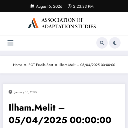
Skip
August 6, 2026
2:23:33 PM
to
content
Home
EOT Emails Sent
Ilham.Melit – 05/04/2025 00:00:00
January 15, 2025
Ilham.Melit –
05/04/2025 00:00:00