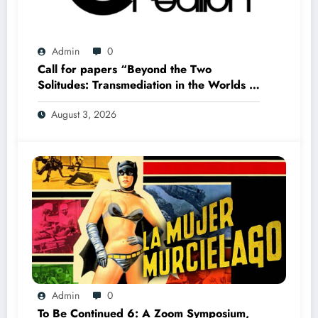
Admin
0
Call for papers “Beyond the Two
Solitudes: Transmediation in the Worlds of
Comics and Graphic Novels in Canada”
August 3, 2026
(Summer 2027)
Admin
0
To Be Continued 6: A Zoom Symposium,