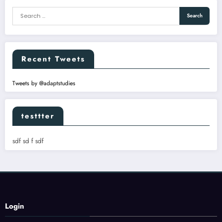
Recent Tweets
Tweets by @adaptstudies
testtter
sdf sd f sdf
Login