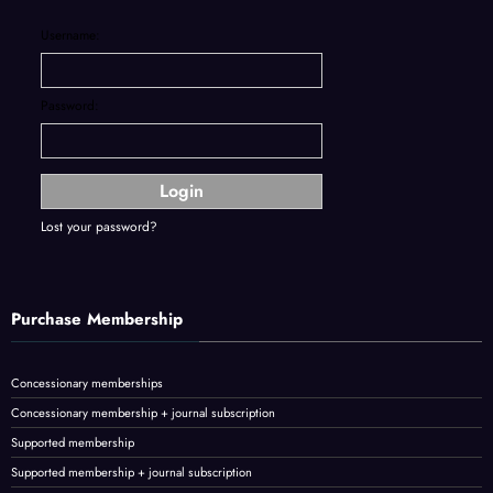
Username:
Password:
Lost your password?
Purchase Membership
Concessionary memberships
Concessionary membership + journal subscription
Supported membership
Supported membership + journal subscription