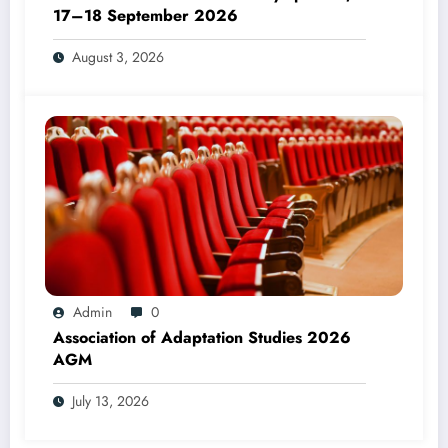
17–18 September 2026
August 3, 2026
Admin
0
Association of Adaptation Studies 2026
AGM
July 13, 2026