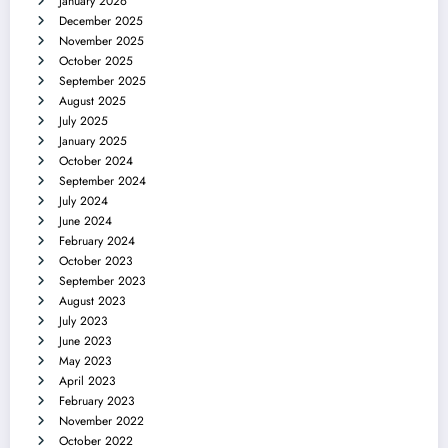
January 2026
December 2025
November 2025
October 2025
September 2025
August 2025
July 2025
January 2025
October 2024
September 2024
July 2024
June 2024
February 2024
October 2023
September 2023
August 2023
July 2023
June 2023
May 2023
April 2023
February 2023
November 2022
October 2022