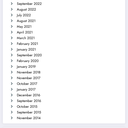
September 2022
August 2022
July 2022
August 2021
May 2021
April 2021
March 2021
February 2021
January 2021
September 2020
February 2020
January 2019
November 2018
November 2017
October 2017
January 2017
December 2016
September 2016
October 2015
September 2015
November 2014