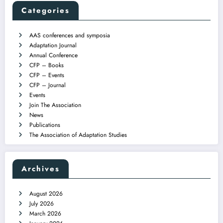
Categories
AAS conferences and symposia
Adaptation Journal
Annual Conference
CFP – Books
CFP – Events
CFP – Journal
Events
Join The Association
News
Publications
The Association of Adaptation Studies
Archives
August 2026
July 2026
March 2026