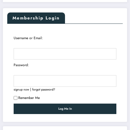
Membership Login
Username or Email:
Password:
|
signup now
forgot password?
Remember Me