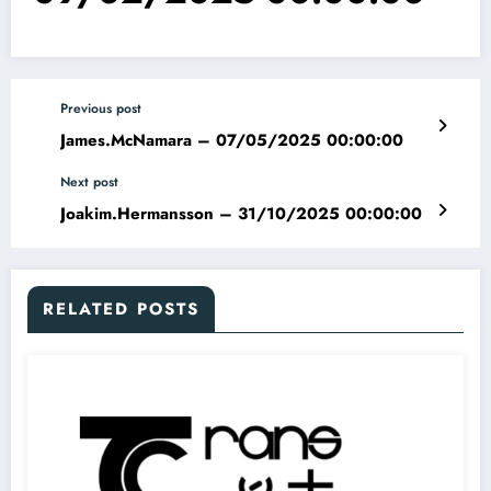
Previous post
James.McNamara – 07/05/2025 00:00:00
Next post
Joakim.Hermansson – 31/10/2025 00:00:00
RELATED POSTS