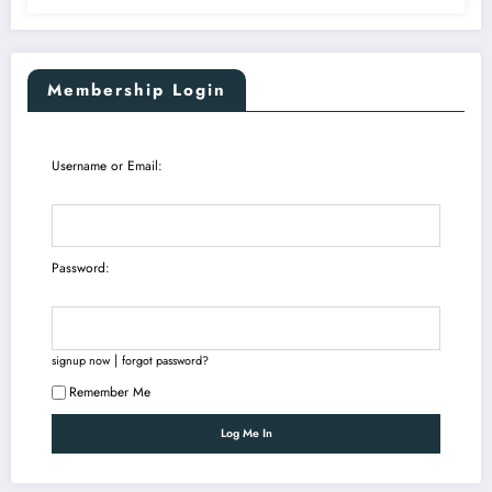
Membership Login
Username or Email:
Password:
|
signup now
forgot password?
Remember Me