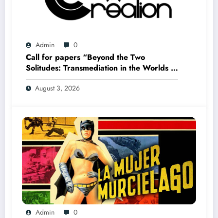
Admin
0
Call for papers “Beyond the Two
Solitudes: Transmediation in the Worlds of
Comics and Graphic Novels in Canada”
August 3, 2026
(Summer 2027)
Admin
0