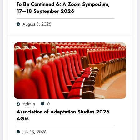
To Be Continued 6: A Zoom Symposium,
17–18 September 2026
August 3, 2026
Admin
0
Association of Adaptation Studies 2026
AGM
July 13, 2026