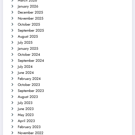
March 2026
January 2026
December 2025
November 2025
October 2025
September 2025
August 2025
July 2025
January 2025
October 2024
September 2024
July 2024
June 2024
February 2024
October 2023
September 2023
August 2023
July 2023
June 2023
May 2023
April 2023
February 2023
November 2022