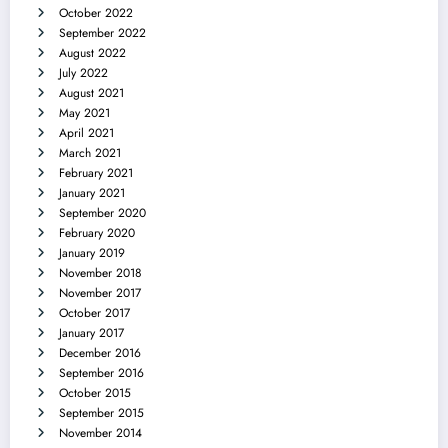
October 2022
September 2022
August 2022
July 2022
August 2021
May 2021
April 2021
March 2021
February 2021
January 2021
September 2020
February 2020
January 2019
November 2018
November 2017
October 2017
January 2017
December 2016
September 2016
October 2015
September 2015
November 2014