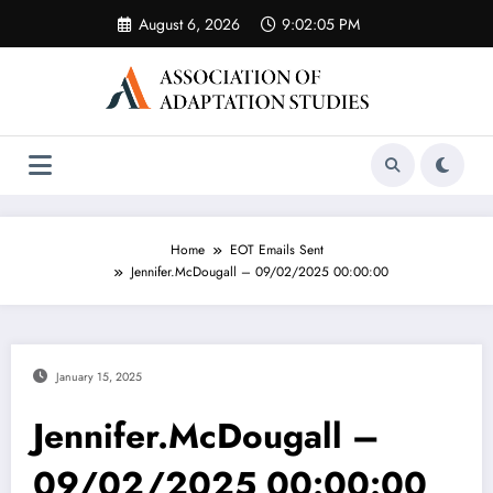
Skip
August 6, 2026
9:02:05 PM
to
content
Home
EOT Emails Sent
Jennifer.McDougall – 09/02/2025 00:00:00
January 15, 2025
Jennifer.McDougall –
09/02/2025 00:00:00