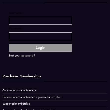
Username:
Password:
Lost your password?
Purchase Membership
Concessionary memberships
Concessionary membership + journal subscription
Supported membership