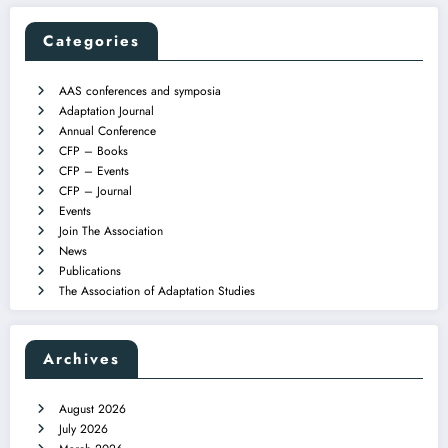
Categories
AAS conferences and symposia
Adaptation Journal
Annual Conference
CFP – Books
CFP – Events
CFP – Journal
Events
Join The Association
News
Publications
The Association of Adaptation Studies
Archives
August 2026
July 2026