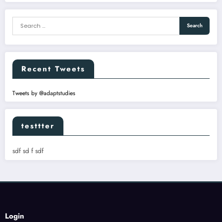
Recent Tweets
Tweets by @adaptstudies
testtter
sdf sd f sdf
Login