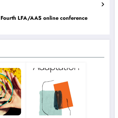
 Fourth LFA/AAS online conference