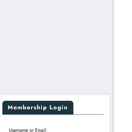
Membership Login
Username or Email: