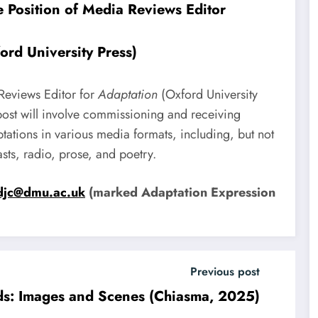
he Position of Media Reviews Editor
ord University Press)
 Reviews Editor for
Adaptation
(Oxford University
 post will involve commissioning and receiving
ations in various media formats, including, but not
asts, radio, prose, and poetry.
djc@dmu.ac.uk
(marked Adaptation Expression
Previous post
s: Images and Scenes (Chiasma, 2025)