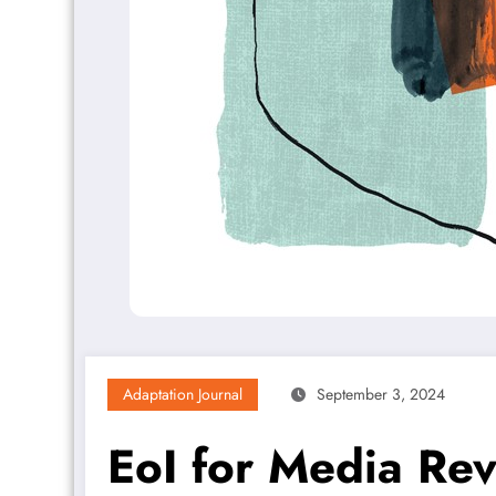
Adaptation Journal
September 3, 2024
EoI for Media Rev