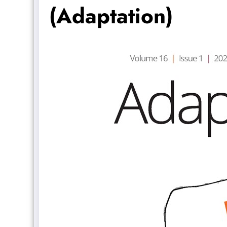
(Adaptation)