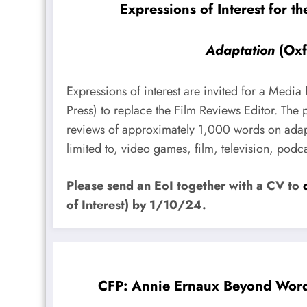
Expressions of Interest for t
Adaptation
(Oxf
Expressions of interest are invited for a Media
Press) to replace the Film Reviews Editor. The
reviews of approximately 1,000 words on adapt
limited to, video games, film, television, podc
Please send an EoI together with a CV to
of Interest) by 1/10/24.
CFP: Annie Ernaux Beyond Word