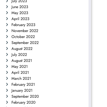
July 2023
June 2023
May 2023
April 2023
February 2023
November 2022
October 2022
September 2022
August 2022
July 2022
August 2021
May 2021
April 2021
March 2021
February 2021
January 2021
September 2020
February 2020