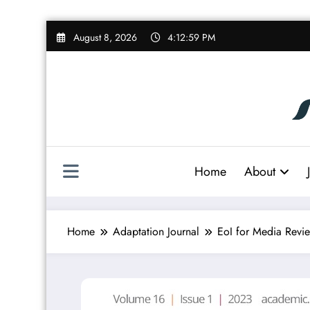
Skip
August 8, 2026
4:13:00 PM
to
content
Home
About
Home
Adaptation Journal
EoI for Media Revie