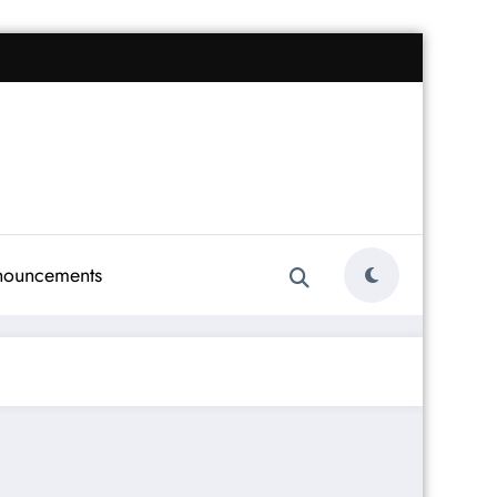
nouncements