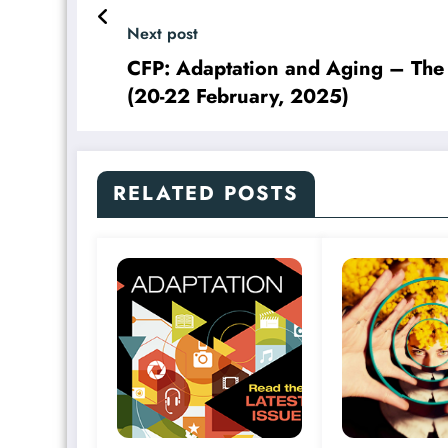
Next post
CFP: Adaptation and Aging – The
(20-22 February, 2025)
RELATED POSTS