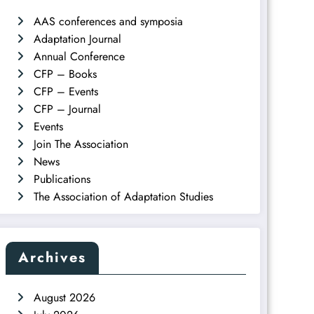
AAS conferences and symposia
Adaptation Journal
Annual Conference
CFP – Books
CFP – Events
CFP – Journal
Events
Join The Association
News
Publications
The Association of Adaptation Studies
Archives
August 2026