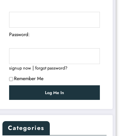
Password:
|
signup now
forgot password?
Remember Me
Categories