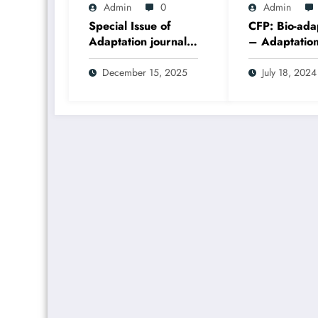
Admin
0
Admin
Special Issue of
CFP: Bio-ada
Adaptation journal,
– Adaptatio
Bioadaptations, has
Special Issue
just been published
December 15, 2025
July 18, 2024