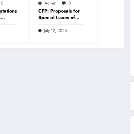
0
Admin
0
ptations
CFP: Proposals for
n
Special Issues of
Adaptation Journal
July 12, 2024