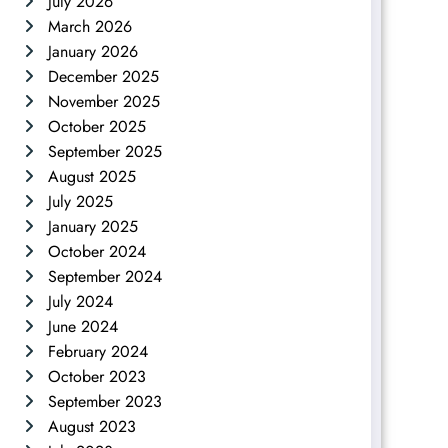
July 2026
March 2026
January 2026
December 2025
November 2025
October 2025
September 2025
August 2025
July 2025
January 2025
October 2024
September 2024
July 2024
June 2024
February 2024
October 2023
September 2023
August 2023