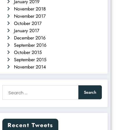
January 2019
November 2018
November 2017
October 2017
January 2017
December 2016
September 2016
October 2015
September 2015
November 2014
Recent Tweets