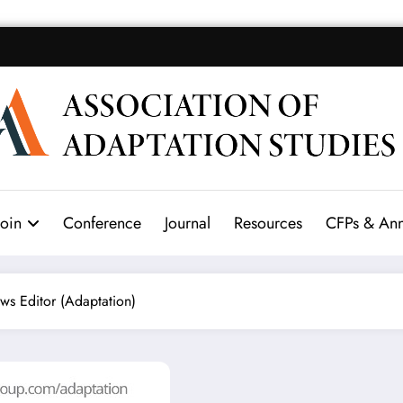
Join
Conference
Journal
Resources
CFPs & An
ws Editor (Adaptation)