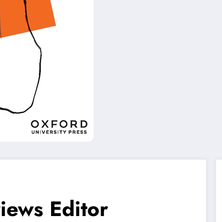
iews Editor