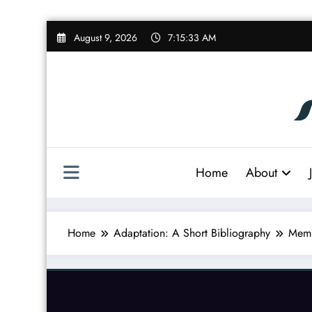
Skip
August 9, 2026
7:15:33 AM
to
content
Home
About
Home
Adaptation: A Short Bibliography
Memb