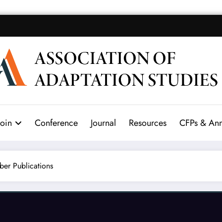
Join
Conference
Journal
Resources
CFPs & An
er Publications