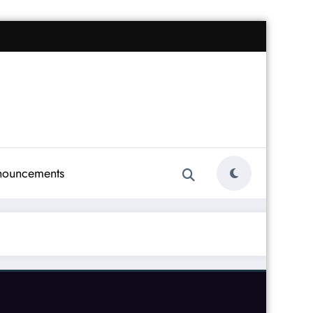
nouncements