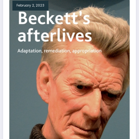
February 2, 2023