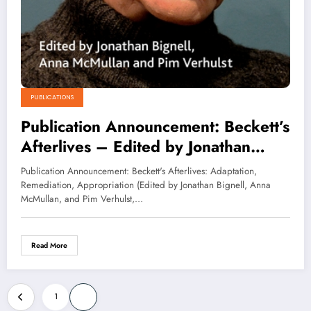
PUBLICATIONS
Publication Announcement: Beckett’s
Afterlives – Edited by Jonathan
Bignell, Anna McMullan and Pim
Publication Announcement: Beckett's Afterlives: Adaptation,
Verhulst
Remediation, Appropriation (Edited by Jonathan Bignell, Anna
McMullan, and Pim Verhulst,…
Read More
Posts
1
2