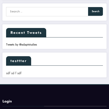
Recent Tweets
Tweets by @adaptstudies
testtter
sdf sd f sdf
Login