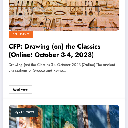
CFP - EVENTS
CFP: Drawing (on) the Classics
(Online: October 3-4, 2023)
Drawing (on) the Classics 3-4 October 2023 (Online) The ancient
civilizations of Greece and Rome…
Read More
April 4, 2023