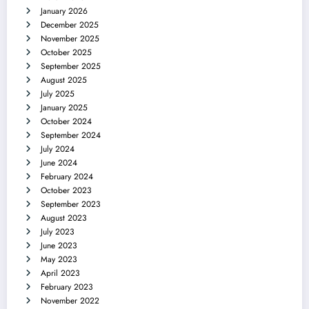
January 2026
December 2025
November 2025
October 2025
September 2025
August 2025
July 2025
January 2025
October 2024
September 2024
July 2024
June 2024
February 2024
October 2023
September 2023
August 2023
July 2023
June 2023
May 2023
April 2023
February 2023
November 2022