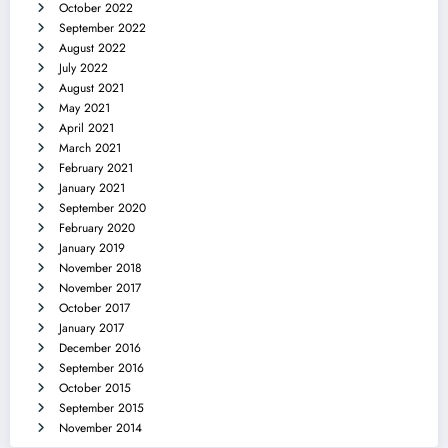
October 2022
September 2022
August 2022
July 2022
August 2021
May 2021
April 2021
March 2021
February 2021
January 2021
September 2020
February 2020
January 2019
November 2018
November 2017
October 2017
January 2017
December 2016
September 2016
October 2015
September 2015
November 2014