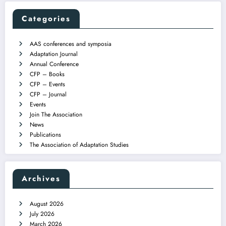
Categories
AAS conferences and symposia
Adaptation Journal
Annual Conference
CFP – Books
CFP – Events
CFP – Journal
Events
Join The Association
News
Publications
The Association of Adaptation Studies
Archives
August 2026
July 2026
March 2026