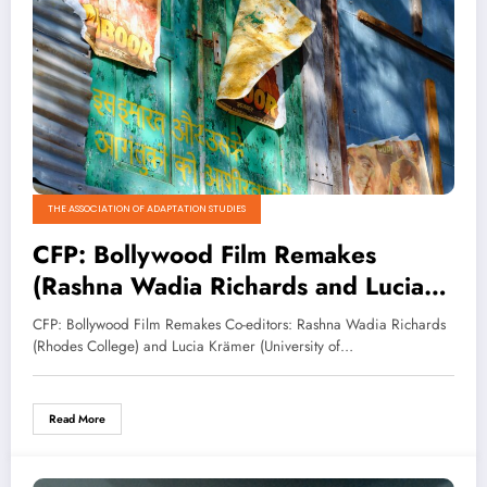
THE ASSOCIATION OF ADAPTATION STUDIES
CFP: Bollywood Film Remakes
(Rashna Wadia Richards and Lucia
Krämer eds.)
CFP: Bollywood Film Remakes Co-editors: Rashna Wadia Richards
(Rhodes College) and Lucia Krämer (University of…
Read More