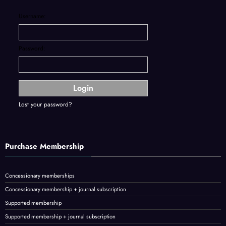
Username:
Password:
Lost your password?
Purchase Membership
Concessionary memberships
Concessionary membership + journal subscription
Supported membership
Supported membership + journal subscription