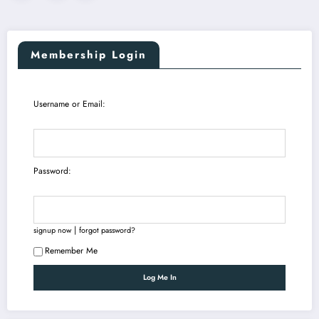
pagination
Membership Login
Username or Email:
Password:
|
signup now
forgot password?
Remember Me